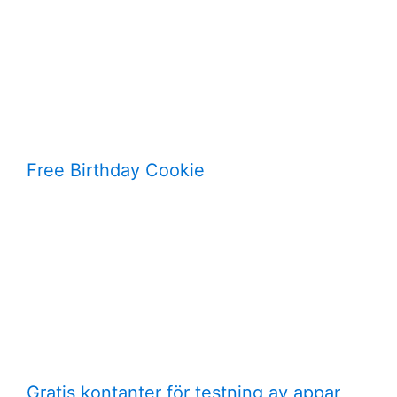
Free Birthday Cookie
Gratis kontanter för testning av appar,