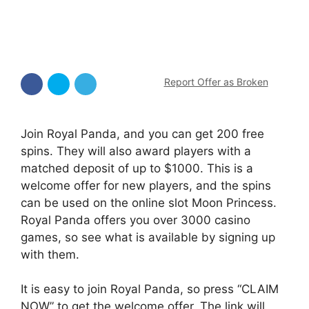
Report Offer as Broken
Join Royal Panda, and you can get 200 free
spins. They will also award players with a
matched deposit of up to $1000. This is a
welcome offer for new players, and the spins
can be used on the online slot Moon Princess.
Royal Panda offers you over 3000 casino
games, so see what is available by signing up
with them.
It is easy to join Royal Panda, so press “CLAIM
NOW” to get the welcome offer. The link will