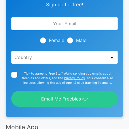
Sign up for free!
Leave
this
field
blank
Female
Male
Tick to agree to Free Stuff World sending you emails about
freebies and offers, and the
Privacy Policy
. Your consent also
includes allowing the use of open & click tracking in emails.
Email Me Freebies 👉
Mobile App