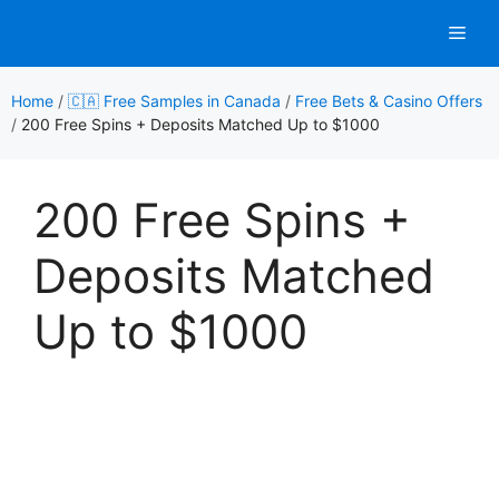
Skip
Men
to
content
Home
/
🇨🇦 Free Samples in Canada
/
Free Bets & Casino Offers
/
200 Free Spins + Deposits Matched Up to $1000
200 Free Spins +
Deposits Matched
Up to $1000