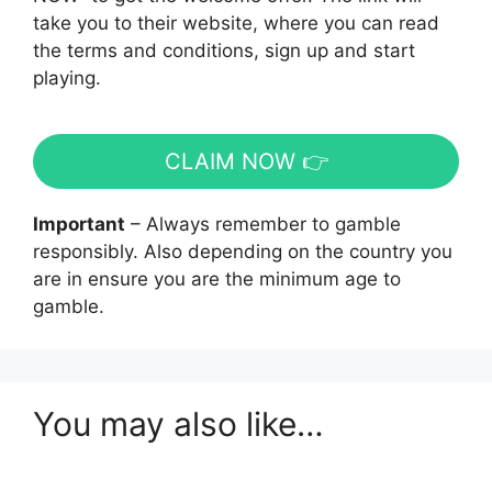
take you to their website, where you can read
the terms and conditions, sign up and start
playing.
CLAIM NOW 👉
Important
– Always remember to gamble
responsibly. Also depending on the country you
are in ensure you are the minimum age to
gamble.
You may also like…