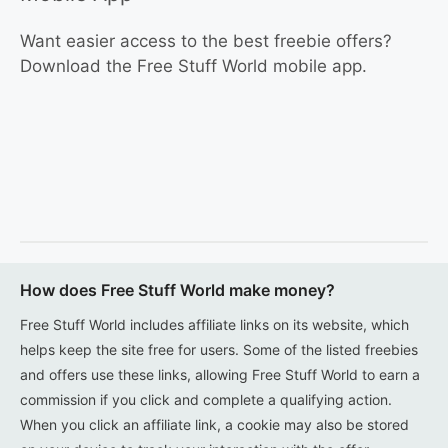
Want easier access to the best freebie offers?
Download the Free Stuff World mobile app.
How does Free Stuff World make money?
Free Stuff World includes affiliate links on its website, which
helps keep the site free for users. Some of the listed freebies
and offers use these links, allowing Free Stuff World to earn a
commission if you click and complete a qualifying action.
When you click an affiliate link, a cookie may also be stored