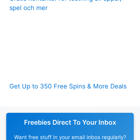
spel och mer
Get Up to 350 Free Spins & More Deals
Freebies Direct To Your Inbox
Want free stuff in your email inbox regularly?