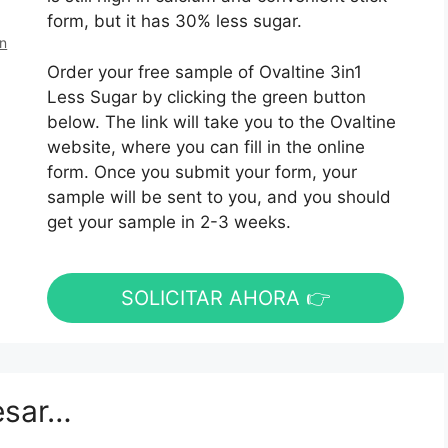
form, but it has 30% less sugar.
en
Order your free sample of Ovaltine 3in1
Less Sugar by clicking the green button
below. The link will take you to the Ovaltine
website, where you can fill in the online
form. Once you submit your form, your
sample will be sent to you, and you should
get your sample in 2-3 weeks.
SOLICITAR AHORA 👉
esar…