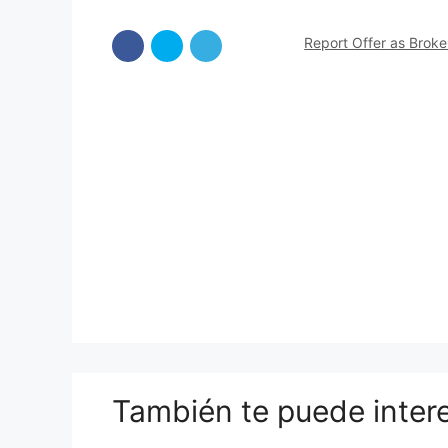
Report Offer as Brok
También te puede inter