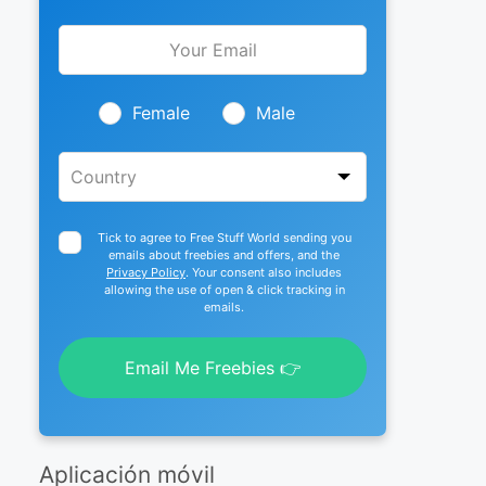
Leave
this
field
blank
Female
Male
Tick to agree to Free Stuff World sending you
emails about freebies and offers, and the
Privacy Policy
. Your consent also includes
allowing the use of open & click tracking in
emails.
Email Me Freebies 👉
Aplicación móvil