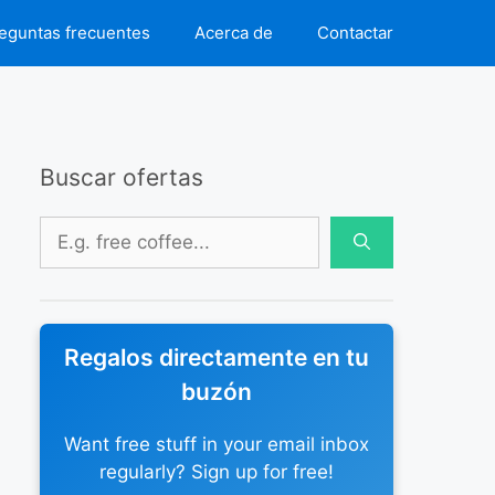
eguntas frecuentes
Acerca de
Contactar
Buscar ofertas
Buscar:
Regalos directamente en tu
buzón
Want free stuff in your email inbox
regularly? Sign up for free!