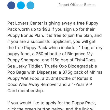
Report Offer as Broken
Pet Lovers Center is giving away a free Puppy
Pack worth up to $93 if you sign up for their
Puppy Bonus Plan. It is free to join the plan, and
if you are a successful applicant, you will get
the free Puppy Pack which includes 1 bag of dry
puppy food, a 250ml bottle of Biogance My
Puppy Shampoo, one 115g bag of Fish4Dogs
Sea Jerky Tiddler, Trustie Oxo Biodegradable
Poo Bags with Dispenser, a 375g pack of Mhims
Puppy Wet Food, a 250ml bottle of Rufus &
Coco Wee Away Remover and a 1-Year VIP
Card membership.
If you would like to apply for the Puppy Pack,
click the green button below, and the link will