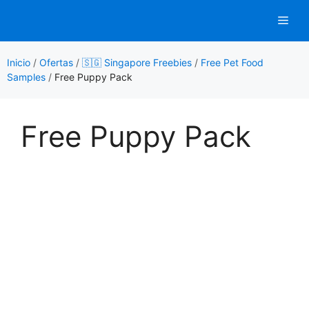
Saltar
Men
al
contenido
Inicio
/
Ofertas
/
🇸🇬 Singapore Freebies
/
Free Pet Food
Samples
/
Free Puppy Pack
Free Puppy Pack