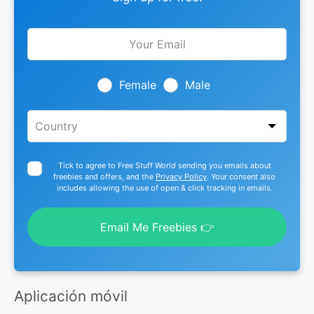
Leave
this
field
blank
Female
Male
Tick to agree to Free Stuff World sending you emails about
freebies and offers, and the
Privacy Policy
. Your consent also
includes allowing the use of open & click tracking in emails.
Email Me Freebies 👉
Aplicación móvil