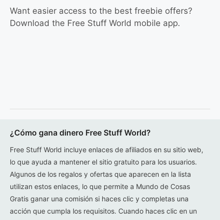
Want easier access to the best freebie offers?
Download the Free Stuff World mobile app.
¿Cómo gana dinero Free Stuff World?
Free Stuff World incluye enlaces de afiliados en su sitio web,
lo que ayuda a mantener el sitio gratuito para los usuarios.
Algunos de los regalos y ofertas que aparecen en la lista
utilizan estos enlaces, lo que permite a Mundo de Cosas
Gratis ganar una comisión si haces clic y completas una
acción que cumpla los requisitos. Cuando haces clic en un