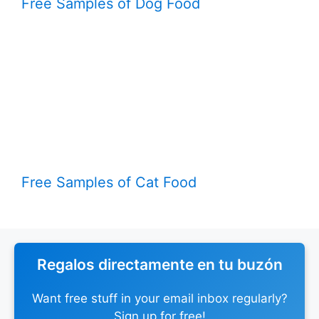
Free Samples of Dog Food
Free Samples of Cat Food
Regalos directamente en tu buzón
Want free stuff in your email inbox regularly?
Sign up for free!