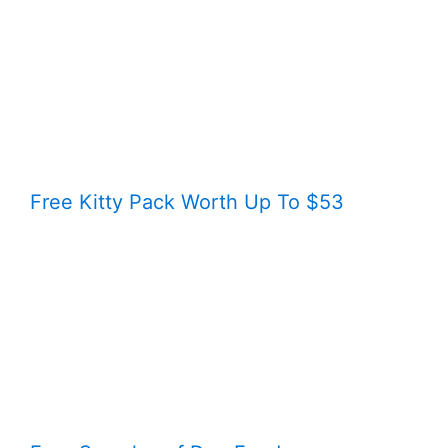
Free Kitty Pack Worth Up To $53