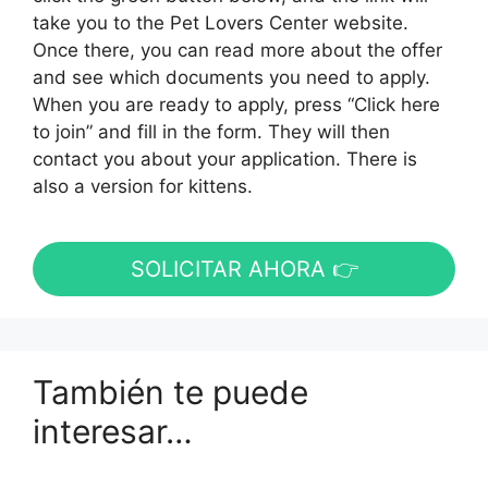
take you to the Pet Lovers Center website.
Once there, you can read more about the offer
and see which documents you need to apply.
When you are ready to apply, press “Click here
to join” and fill in the form. They will then
contact you about your application. There is
also a version for kittens.
SOLICITAR AHORA 👉
También te puede
interesar…