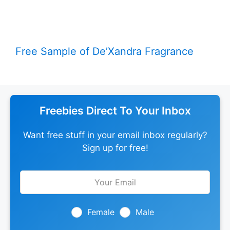
Free Sample of De’Xandra Fragrance
Freebies Direct To Your Inbox
Want free stuff in your email inbox regularly?
Sign up for free!
Leave
this
field
blank
Female
Male