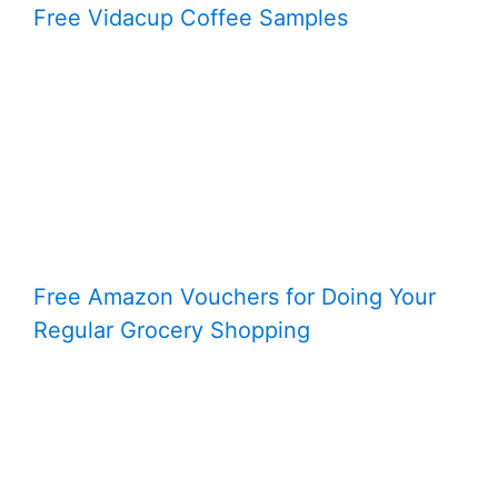
Free Vidacup Coffee Samples
Free Amazon Vouchers for Doing Your
Regular Grocery Shopping