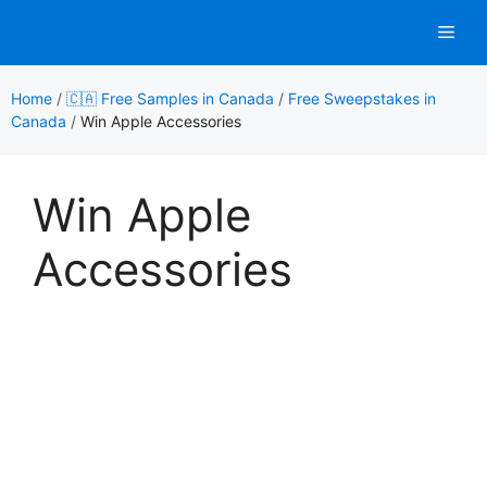
Skip
Men
to
content
Home
/
🇨🇦 Free Samples in Canada
/
Free Sweepstakes in
Canada
/
Win Apple Accessories
Win Apple
Accessories