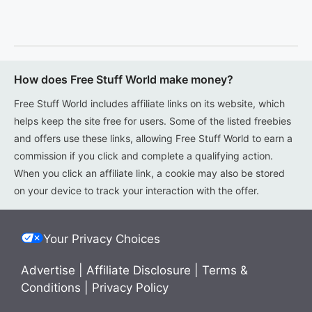
How does Free Stuff World make money?
Free Stuff World includes affiliate links on its website, which
helps keep the site free for users. Some of the listed freebies
and offers use these links, allowing Free Stuff World to earn a
commission if you click and complete a qualifying action.
When you click an affiliate link, a cookie may also be stored
on your device to track your interaction with the offer.
Your Privacy Choices
Advertise
|
Affiliate Disclosure
|
Terms &
Conditions
|
Privacy Policy