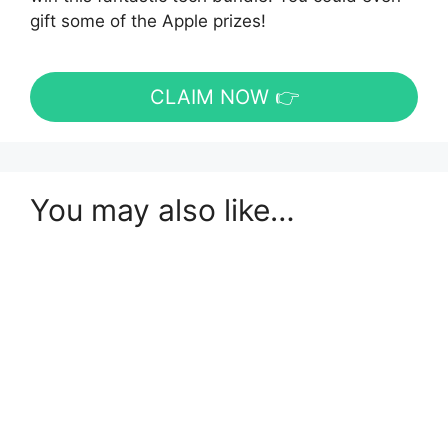
gift some of the Apple prizes!
CLAIM NOW 👉
You may also like…