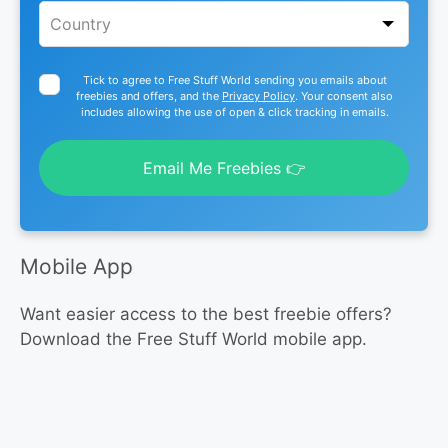
Tick to agree to Free Stuff World sending you emails about
freebies and offers, and the
Privacy Policy
. Your consent also
includes allowing the use of open & click tracking in emails.
Email Me Freebies 👉
Mobile App
Want easier access to the best freebie offers?
Download the Free Stuff World mobile app.