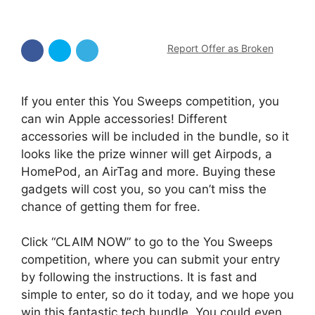
Report Offer as Broken
If you enter this You Sweeps competition, you
can win Apple accessories! Different
accessories will be included in the bundle, so it
looks like the prize winner will get Airpods, a
HomePod, an AirTag and more. Buying these
gadgets will cost you, so you can’t miss the
chance of getting them for free.
Click “CLAIM NOW” to go to the You Sweeps
competition, where you can submit your entry
by following the instructions. It is fast and
simple to enter, so do it today, and we hope you
win this fantastic tech bundle. You could even