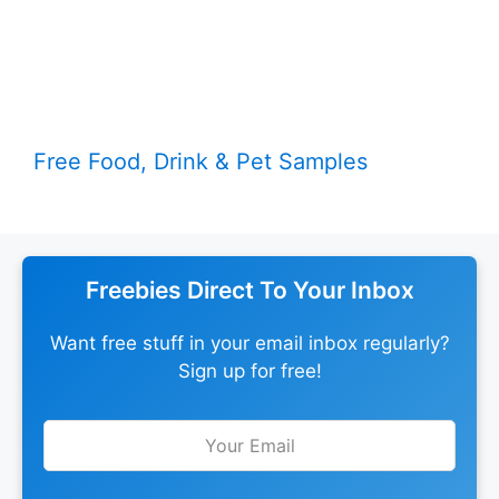
Free Food, Drink & Pet Samples
Freebies Direct To Your Inbox
Want free stuff in your email inbox regularly?
Sign up for free!
Leave
this
field