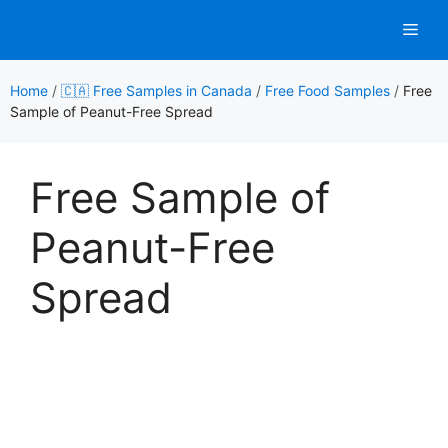
Skip
Men
to
content
Home
/
🇨🇦 Free Samples in Canada
/
Free Food Samples
/
Free
Sample of Peanut-Free Spread
Free Sample of
Peanut-Free
Spread