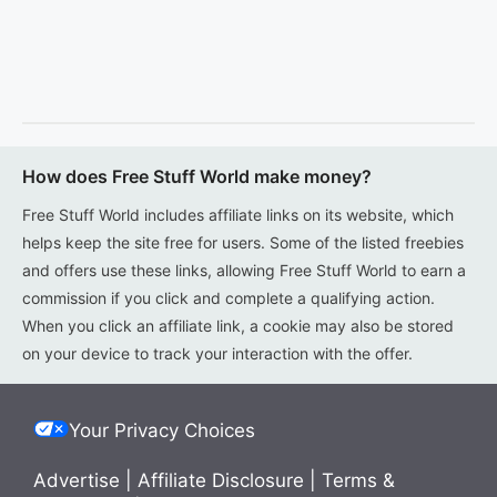
How does Free Stuff World make money?
Free Stuff World includes affiliate links on its website, which
helps keep the site free for users. Some of the listed freebies
and offers use these links, allowing Free Stuff World to earn a
commission if you click and complete a qualifying action.
When you click an affiliate link, a cookie may also be stored
on your device to track your interaction with the offer.
Your Privacy Choices
Advertise
|
Affiliate Disclosure
|
Terms &