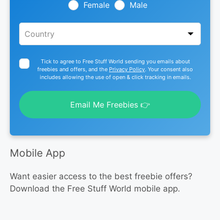
blank
Female
Male
Tick to agree to Free Stuff World sending you emails about
freebies and offers, and the
Privacy Policy
. Your consent also
includes allowing the use of open & click tracking in emails.
Email Me Freebies 👉
Mobile App
Want easier access to the best freebie offers?
Download the Free Stuff World mobile app.