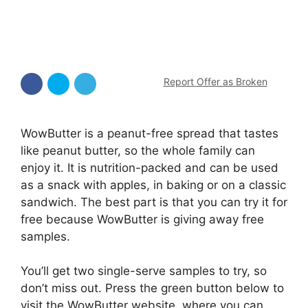
Report Offer as Broken
WowButter is a peanut-free spread that tastes
like peanut butter, so the whole family can
enjoy it. It is nutrition-packed and can be used
as a snack with apples, in baking or on a classic
sandwich. The best part is that you can try it for
free because WowButter is giving away free
samples.
You’ll get two single-serve samples to try, so
don’t miss out. Press the green button below to
visit the WowButter website, where you can