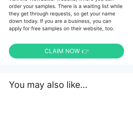
order your samples. There is a waiting list while
they get through requests, so get your name
down today. If you are a business, you can
apply for free samples on their website, too.
CLAIM NOW 👉
You may also like…