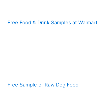
Free Food & Drink Samples at Walmart
Free Sample of Raw Dog Food