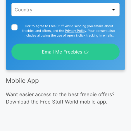
Tick to agree to Free Stuff World sending you emails about
freebies and offers, and the
Privacy Policy
. Your consent also
includes allowing the use of open & click tracking in emails.
Email Me Freebies 👉
Mobile App
Want easier access to the best freebie offers?
Download the Free Stuff World mobile app.