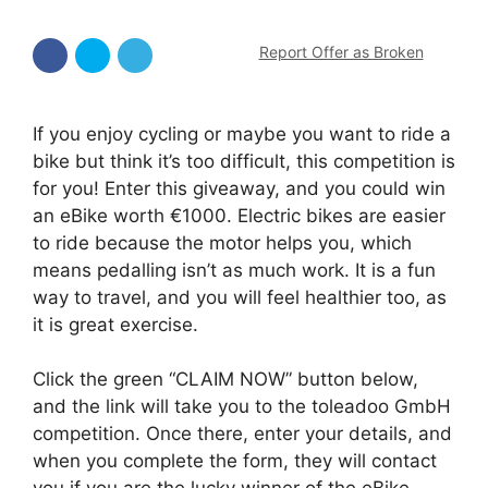
Report Offer as Broken
If you enjoy cycling or maybe you want to ride a
bike but think it’s too difficult, this competition is
for you! Enter this giveaway, and you could win
an eBike worth €1000. Electric bikes are easier
to ride because the motor helps you, which
means pedalling isn’t as much work. It is a fun
way to travel, and you will feel healthier too, as
it is great exercise.
Click the green “CLAIM NOW” button below,
and the link will take you to the toleadoo GmbH
competition. Once there, enter your details, and
when you complete the form, they will contact