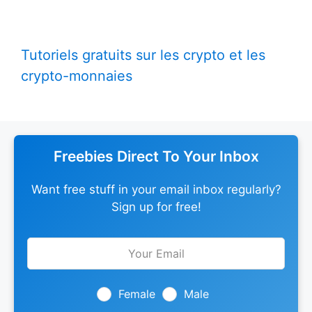
Tutoriels gratuits sur les crypto et les
crypto-monnaies
Freebies Direct To Your Inbox
Want free stuff in your email inbox regularly?
Sign up for free!
Leave
this
field
blank
Female
Male