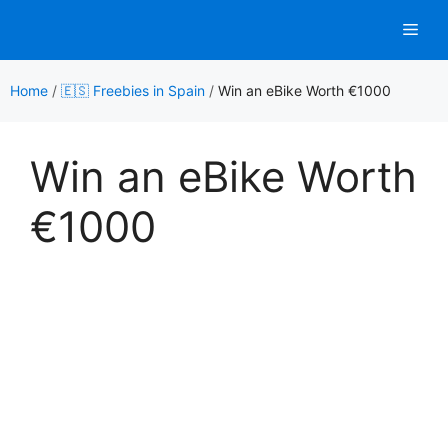
Skip
Men
to
content
Home
/
🇪🇸 Freebies in Spain
/
Win an eBike Worth €1000
Win an eBike Worth
€1000