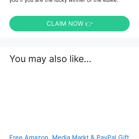
you if you are the lucky winner of the eBike.
CLAIM NOW 👉
You may also like…
Free Amazon, Media Markt & PayPal Gift