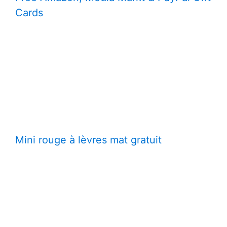
Cards
Mini rouge à lèvres mat gratuit