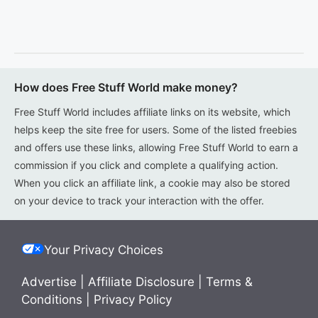
How does Free Stuff World make money?
Free Stuff World includes affiliate links on its website, which
helps keep the site free for users. Some of the listed freebies
and offers use these links, allowing Free Stuff World to earn a
commission if you click and complete a qualifying action.
When you click an affiliate link, a cookie may also be stored
on your device to track your interaction with the offer.
Your Privacy Choices
Advertise
|
Affiliate Disclosure
|
Terms &
Conditions
|
Privacy Policy