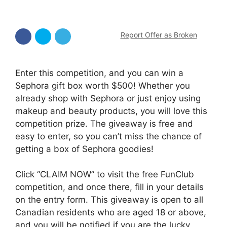
Report Offer as Broken
Enter this competition, and you can win a
Sephora gift box worth $500! Whether you
already shop with Sephora or just enjoy using
makeup and beauty products, you will love this
competition prize. The giveaway is free and
easy to enter, so you can’t miss the chance of
getting a box of Sephora goodies!
Click “CLAIM NOW” to visit the free FunClub
competition, and once there, fill in your details
on the entry form. This giveaway is open to all
Canadian residents who are aged 18 or above,
and you will be notified if you are the lucky