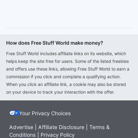
How does Free Stuff World make money?
Free Stuff World includes affiliate links on its website, which
helps keep the site free for users. Some of the listed freebies
and offers use these links, allowing Free Stuff World to earn a
commission if you click and complete a qualifying action.
When you click an affiliate link, a cookie may also be stored
on your device to track your interaction with the offer.
Your Privacy Choices
Advertise
|
Affiliate Disclosure
|
Terms &
Conditions
|
Privacy Policy