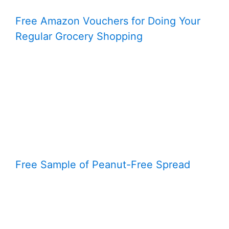
Free Amazon Vouchers for Doing Your
Regular Grocery Shopping
Free Sample of Peanut-Free Spread