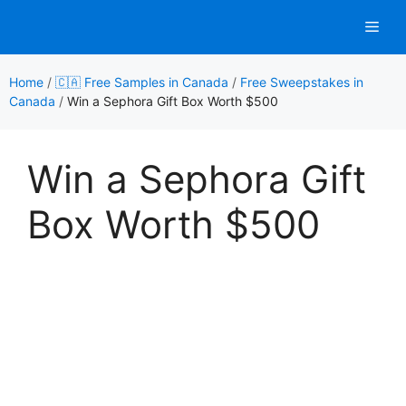
Skip
Men
to
content
Home
/
🇨🇦 Free Samples in Canada
/
Free Sweepstakes in
Canada
/
Win a Sephora Gift Box Worth $500
Win a Sephora Gift
Box Worth $500