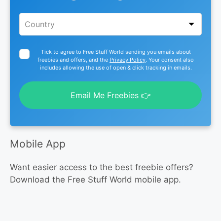
Tick to agree to Free Stuff World sending you emails about
freebies and offers, and the
Privacy Policy
. Your consent also
includes allowing the use of open & click tracking in emails.
Email Me Freebies 👉
Mobile App
Want easier access to the best freebie offers?
Download the Free Stuff World mobile app.