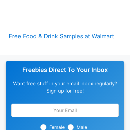
Free Food & Drink Samples at Walmart
Freebies Direct To Your Inbox
Want free stuff in your email inbox regularly?
Sign up for free!
Leave
this
field
blank
Female
Male