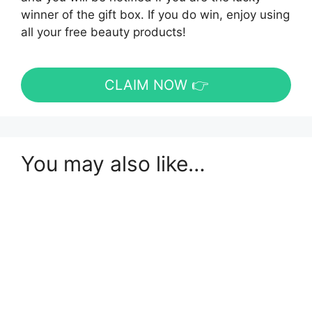
winner of the gift box. If you do win, enjoy using
all your free beauty products!
CLAIM NOW 👉
You may also like…