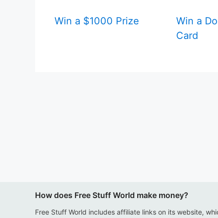
Win a $1000 Prize
Win a Do
Card
How does Free Stuff World make money?
Free Stuff World includes affiliate links on its website, wh