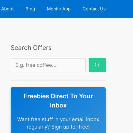
About
Blog
Mobile App
Contact Us
Search Offers
Search
for:
Freebies Direct To Your
Inbox
Want free stuff in your email inbox
regularly? Sign up for free!