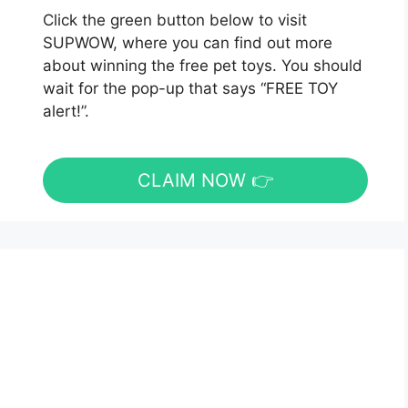
Click the green button below to visit
SUPWOW, where you can find out more
about winning the free pet toys. You should
wait for the pop-up that says “FREE TOY
alert!”.
CLAIM NOW 👉