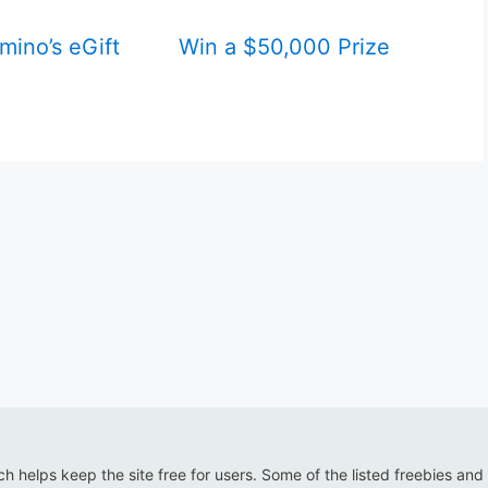
mino’s eGift
Win a $50,000 Prize
ich helps keep the site free for users. Some of the listed freebies and