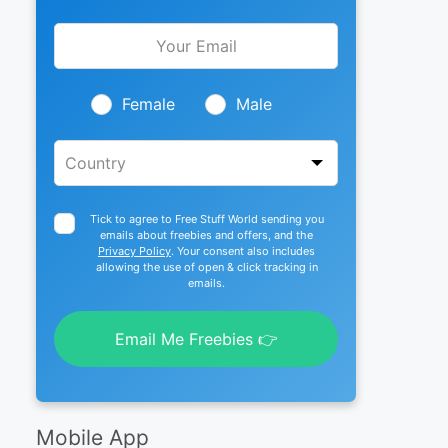
Leave
this
field
blank
Female
Male
Tick to agree to Free Stuff World sending you
emails about freebies and offers, and the
Privacy Policy
. Your consent also includes
allowing the use of open & click tracking in
emails.
Email Me Freebies 👉
Mobile App