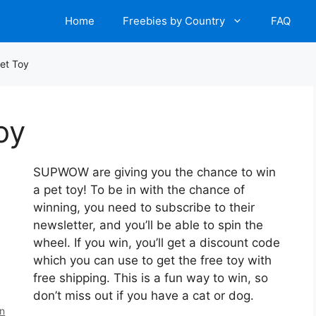
Home
Freebies by Country
FAQ
et Toy
oy
SUPWOW are giving you the chance to win
a pet toy! To be in with the chance of
winning, you need to subscribe to their
newsletter, and you’ll be able to spin the
wheel. If you win, you’ll get a discount code
which you can use to get the free toy with
free shipping. This is a fun way to win, so
don’t miss out if you have a cat or dog.
en