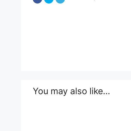
You may also like…