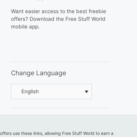
Want easier access to the best freebie
offers? Download the Free Stuff World
mobile app.
Change Language
English
 offers use these links, allowing Free Stuff World to earn a