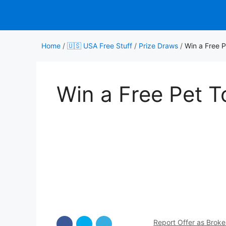
Skip
to
content
Home
/
🇺🇸 USA Free Stuff
/
Prize Draws
/
Win a Free P
Win a Free Pet T
Report Offer as Brok