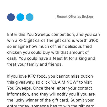
Report Offer as Broken
Enter this You Sweeps competition, and you can
win a KFC gift card! The gift card is worth $100,
so imagine how much of their delicious fried
chicken you could buy with that amount of
cash. You could have a feast fit for a king and
treat your family and friends.
If you love KFC food, you cannot miss out on
this giveaway, so click “CLAIM NOW” to visit
You Sweeps. Once there, enter your contact
information, and they will notify you if you are
the lucky winner of the gift card. Submit your
entry today, someone has to win the gift card,