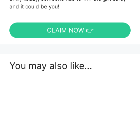
and it could be you!
CLAIM NOW 👉
You may also like…