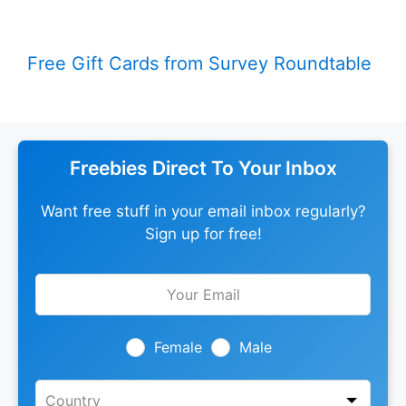
Free Gift Cards from Survey Roundtable
Freebies Direct To Your Inbox
Want free stuff in your email inbox regularly?
Sign up for free!
Leave
this
field
blank
Female
Male