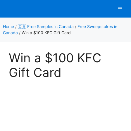
Skip
Men
to
content
Home
/
🇨🇦 Free Samples in Canada
/
Free Sweepstakes in
Canada
/
Win a $100 KFC Gift Card
Win a $100 KFC
Gift Card