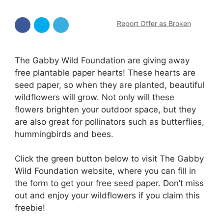
Report Offer as Broken
The Gabby Wild Foundation are giving away
free plantable paper hearts! These hearts are
seed paper, so when they are planted, beautiful
wildflowers will grow. Not only will these
flowers brighten your outdoor space, but they
are also great for pollinators such as butterflies,
hummingbirds and bees.
Click the green button below to visit The Gabby
Wild Foundation website, where you can fill in
the form to get your free seed paper. Don’t miss
out and enjoy your wildflowers if you claim this
freebie!