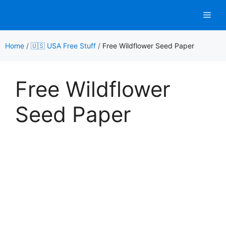
Skip
Men
to
content
Home
/
🇺🇸 USA Free Stuff
/
Free Wildflower Seed Paper
Free Wildflower
Seed Paper