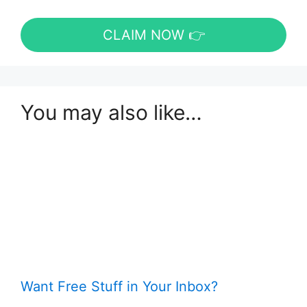
CLAIM NOW 👉
You may also like…
Want Free Stuff in Your Inbox?