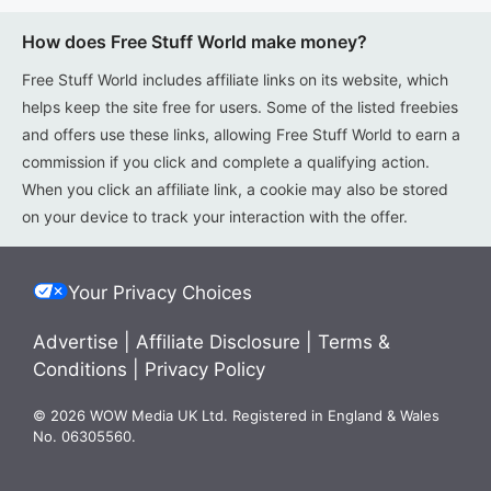
How does Free Stuff World make money?
Free Stuff World includes affiliate links on its website, which
helps keep the site free for users. Some of the listed freebies
and offers use these links, allowing Free Stuff World to earn a
commission if you click and complete a qualifying action.
When you click an affiliate link, a cookie may also be stored
on your device to track your interaction with the offer.
Your Privacy Choices
Advertise
|
Affiliate Disclosure
|
Terms &
Conditions
|
Privacy Policy
© 2026 WOW Media UK Ltd. Registered in England & Wales
No. 06305560.