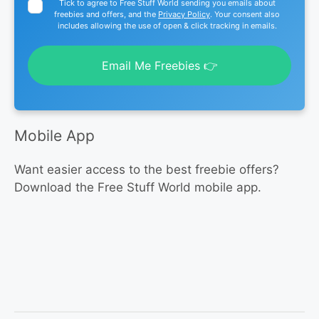
Tick to agree to Free Stuff World sending you emails about
freebies and offers, and the
Privacy Policy
. Your consent also
includes allowing the use of open & click tracking in emails.
Email Me Freebies 👉
Mobile App
Want easier access to the best freebie offers?
Download the Free Stuff World mobile app.