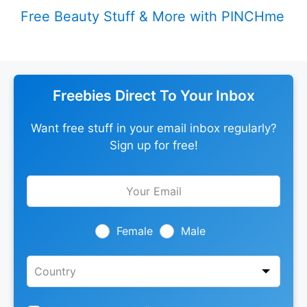
Free Beauty Stuff & More with PINCHme
Freebies Direct To Your Inbox
Want free stuff in your email inbox regularly?
Sign up for free!
Leave
this
field
blank
Female
Male