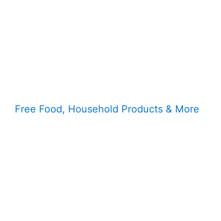
Free Food, Household Products & More