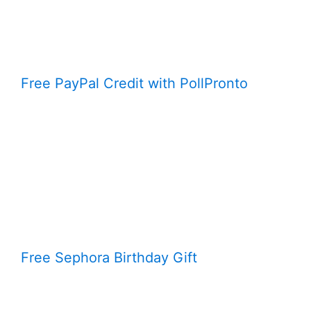
Free PayPal Credit with PollPronto
Free Sephora Birthday Gift