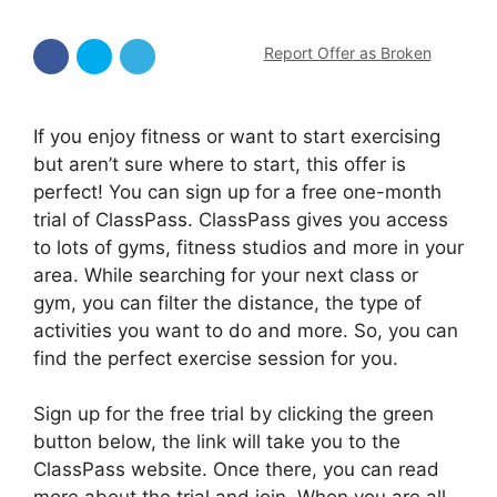
Report Offer as Broken
If you enjoy fitness or want to start exercising
but aren’t sure where to start, this offer is
perfect! You can sign up for a free one-month
trial of ClassPass. ClassPass gives you access
to lots of gyms, fitness studios and more in your
area. While searching for your next class or
gym, you can filter the distance, the type of
activities you want to do and more. So, you can
find the perfect exercise session for you.
Sign up for the free trial by clicking the green
button below, the link will take you to the
ClassPass website. Once there, you can read