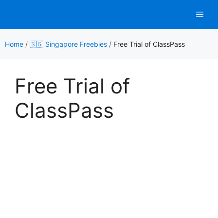
Skip
Men
to
content
Home
/
🇸🇬 Singapore Freebies
/
Free Trial of ClassPass
Free Trial of
ClassPass