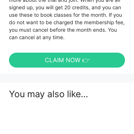
more about the trial and join. When you are all
signed up, you will get 20 credits, and you can
use these to book classes for the month. If you
do not want to be charged the membership fee,
you must cancel before the month ends. You
can cancel at any time.
CLAIM NOW 👉
You may also like…