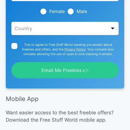
field
blank
Female
Male
Tick to agree to Free Stuff World sending you emails about
freebies and offers, and the
Privacy Policy
. Your consent also
includes allowing the use of open & click tracking in emails.
Email Me Freebies 👉
Mobile App
Want easier access to the best freebie offers?
Download the Free Stuff World mobile app.