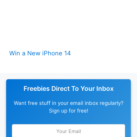
Win a New iPhone 14
Freebies Direct To Your Inbox
Want free stuff in your email inbox regularly?
Sign up for free!
Leave
this