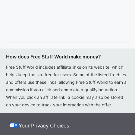
How does Free Stuff World make money?
Free Stuff World includes affiliate links on its website, which
helps keep the site free for users. Some of the listed freebies
and offers use these links, allowing Free Stuff World to earn a
commission if you click and complete a qualifying action.
When you click an affiliate link, a cookie may also be stored
on your device to track your interaction with the offer.
Your Privacy Choices