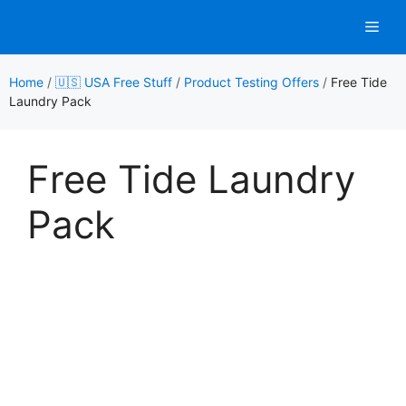
Skip
Men
to
content
Home
/
🇺🇸 USA Free Stuff
/
Product Testing Offers
/
Free Tide
Laundry Pack
Free Tide Laundry
Pack