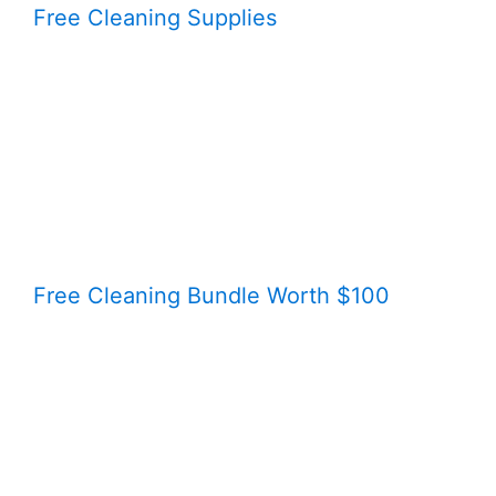
Free Cleaning Supplies
Free Cleaning Bundle Worth $100