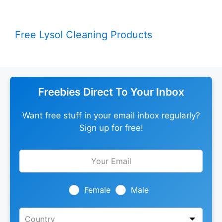
Free Lysol Cleaning Products
Freebies Direct To Your Inbox
Want free stuff in your email inbox regularly?
Sign up for free!
Leave
this
field
blank
Female
Male