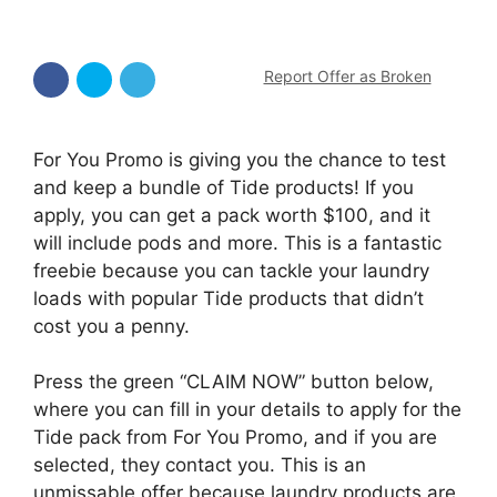
Report Offer as Broken
For You Promo is giving you the chance to test
and keep a bundle of Tide products! If you
apply, you can get a pack worth $100, and it
will include pods and more. This is a fantastic
freebie because you can tackle your laundry
loads with popular Tide products that didn’t
cost you a penny.
Press the green “CLAIM NOW” button below,
where you can fill in your details to apply for the
Tide pack from For You Promo, and if you are
selected, they contact you. This is an
unmissable offer because laundry products are