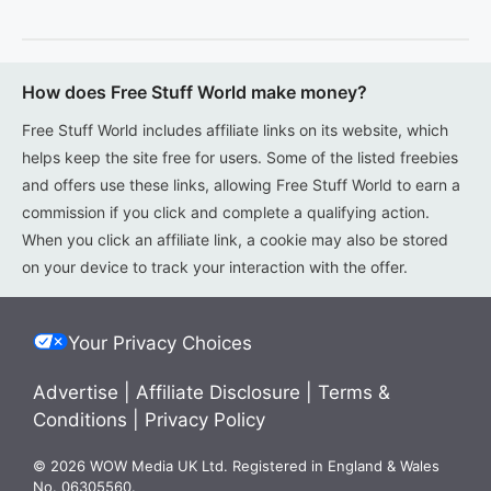
How does Free Stuff World make money?
Free Stuff World includes affiliate links on its website, which
helps keep the site free for users. Some of the listed freebies
and offers use these links, allowing Free Stuff World to earn a
commission if you click and complete a qualifying action.
When you click an affiliate link, a cookie may also be stored
on your device to track your interaction with the offer.
Your Privacy Choices
Advertise
|
Affiliate Disclosure
|
Terms &
Conditions
|
Privacy Policy
© 2026 WOW Media UK Ltd. Registered in England & Wales
No. 06305560.