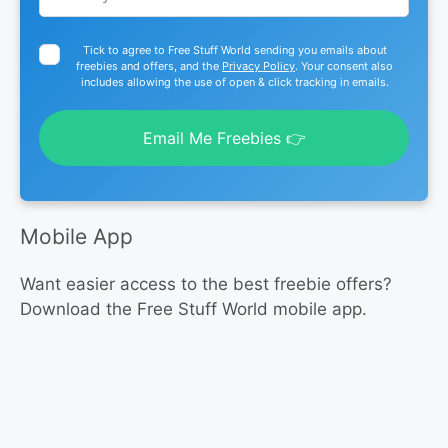
Tick to agree to Free Stuff World sending you emails about
freebies and offers, and the
Privacy Policy
. Your consent also
includes allowing the use of open & click tracking in emails.
Email Me Freebies 👉
Mobile App
Want easier access to the best freebie offers?
Download the Free Stuff World mobile app.