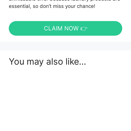
essential, so don’t miss your chance!
CLAIM NOW 👉
You may also like…