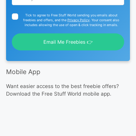
Tick to agree to Free Stuff World sending you emails about
freebies and offers, and the
Privacy Policy
. Your consent also
includes allowing the use of open & click tracking in emails.
Email Me Freebies 👉
Mobile App
Want easier access to the best freebie offers?
Download the Free Stuff World mobile app.