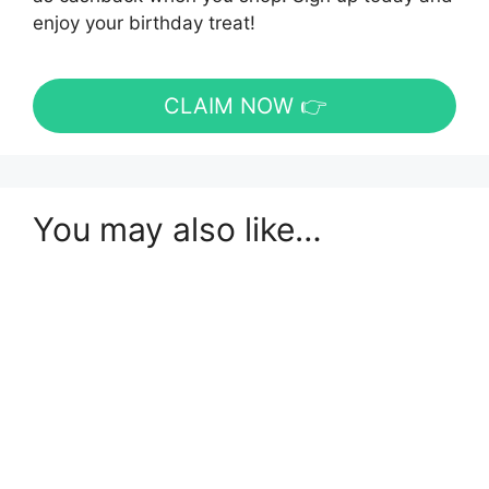
enjoy your birthday treat!
CLAIM NOW 👉
You may also like…