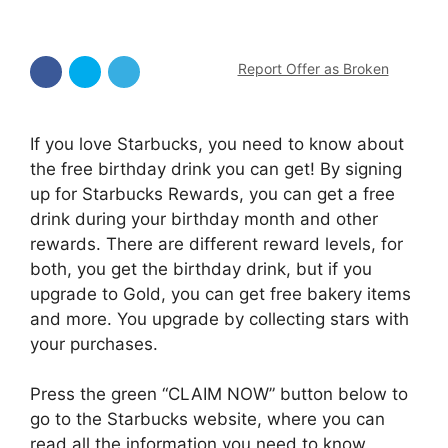
Report Offer as Broken
If you love Starbucks, you need to know about
the free birthday drink you can get! By signing
up for Starbucks Rewards, you can get a free
drink during your birthday month and other
rewards. There are different reward levels, for
both, you get the birthday drink, but if you
upgrade to Gold, you can get free bakery items
and more. You upgrade by collecting stars with
your purchases.
Press the green “CLAIM NOW” button below to
go to the Starbucks website, where you can
read all the information you need to know.