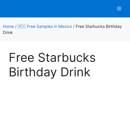
Skip
Men
to
content
Home
/
🇲🇽 Free Samples in Mexico
/
Free Starbucks Birthday
Drink
Free Starbucks
Birthday Drink