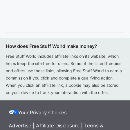
How does Free Stuff World make money?
Free Stuff World includes affiliate links on its website, which
helps keep the site free for users. Some of the listed freebies
and offers use these links, allowing Free Stuff World to earn a
commission if you click and complete a qualifying action.
When you click an affiliate link, a cookie may also be stored
on your device to track your interaction with the offer.
Your Privacy Choices
Advertise
|
Affiliate Disclosure
|
Terms &