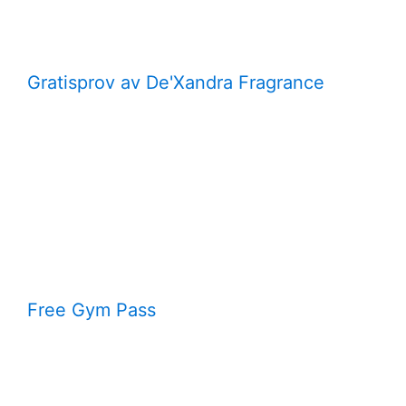
Gratisprov av De'Xandra Fragrance
Free Gym Pass