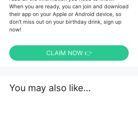
When you are ready, you can join and download
their app on your Apple or Android device, so
don’t miss out on your birthday drink, sign up
now!
CLAIM NOW 👉
You may also like…