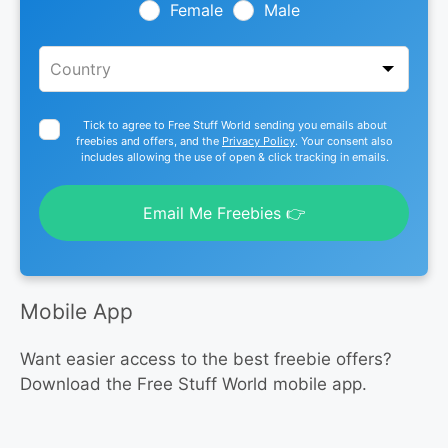
blank
Female
Male
Tick to agree to Free Stuff World sending you emails about
freebies and offers, and the
Privacy Policy
. Your consent also
includes allowing the use of open & click tracking in emails.
Email Me Freebies 👉
Mobile App
Want easier access to the best freebie offers?
Download the Free Stuff World mobile app.