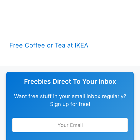
Free Coffee or Tea at IKEA
Freebies Direct To Your Inbox
Want free stuff in your email inbox regularly?
Sign up for free!
Leave
this
field