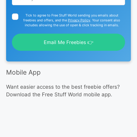
Tick to agree to Free Stuff World sending you emails about
freebies and offers, and the
Privacy Policy
. Your consent also
includes allowing the use of open & click tracking in emails.
Email Me Freebies 👉
Mobile App
Want easier access to the best freebie offers?
Download the Free Stuff World mobile app.