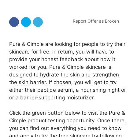
Report Offer as Broken
Pure & Cimple are looking for people to try their
skincare for free. In return, you will have to
provide your honest feedback about how it
worked for you. Pure & Cimple skincare is
designed to hydrate the skin and strengthen
the skin barrier. If chosen, you will get to try
either their peptide serum, a nourishing night oil
or a barrier-supporting moisturizer.
Click the green button below to visit the Pure &
Cimple product testing opportunity. Once there,
you can find out everything you need to know
and apply to try the free skincare by following