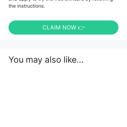
the instructions.
CLAIM NOW 👉
You may also like…