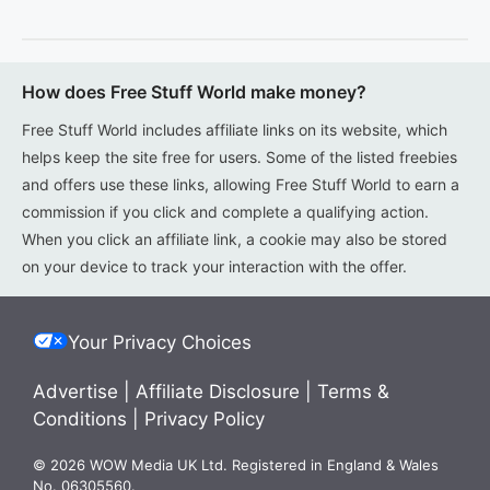
How does Free Stuff World make money?
Free Stuff World includes affiliate links on its website, which
helps keep the site free for users. Some of the listed freebies
and offers use these links, allowing Free Stuff World to earn a
commission if you click and complete a qualifying action.
When you click an affiliate link, a cookie may also be stored
on your device to track your interaction with the offer.
Your Privacy Choices
Advertise
|
Affiliate Disclosure
|
Terms &
Conditions
|
Privacy Policy
© 2026 WOW Media UK Ltd. Registered in England & Wales
No. 06305560.