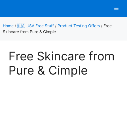
Skip
Men
to
content
Home
/
🇺🇸 USA Free Stuff
/
Product Testing Offers
/
Free
Skincare from Pure & Cimple
Free Skincare from
Pure & Cimple