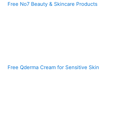
Free No7 Beauty & Skincare Products
Free Qderma Cream for Sensitive Skin