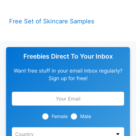
Free Set of Skincare Samples
Freebies Direct To Your Inbox
Want free stuff in your email inbox regularly?
Sign up for free!
Leave
this
field
blank
Female
Male