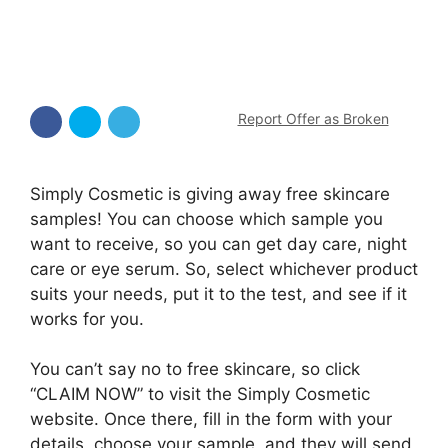
Report Offer as Broken
Simply Cosmetic is giving away free skincare
samples! You can choose which sample you
want to receive, so you can get day care, night
care or eye serum. So, select whichever product
suits your needs, put it to the test, and see if it
works for you.
You can’t say no to free skincare, so click
“CLAIM NOW” to visit the Simply Cosmetic
website. Once there, fill in the form with your
details, choose your sample, and they will send