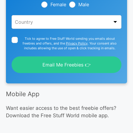
blank
Female
Male
Tick to agree to Free Stuff World sending you emails about
freebies and offers, and the
Privacy Policy
. Your consent also
includes allowing the use of open & click tracking in emails.
Email Me Freebies 👉
Mobile App
Want easier access to the best freebie offers?
Download the Free Stuff World mobile app.