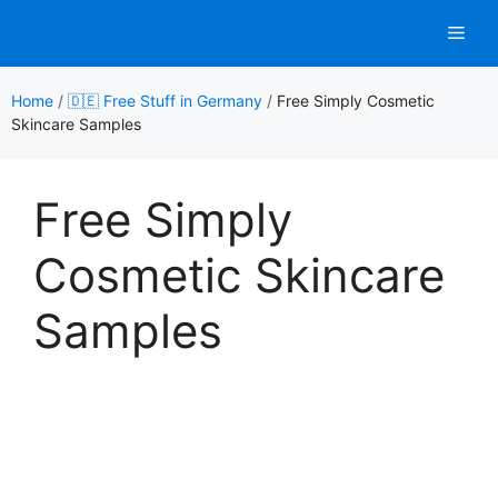
Skip
Men
to
content
Home
/
🇩🇪 Free Stuff in Germany
/
Free Simply Cosmetic
Skincare Samples
Free Simply
Cosmetic Skincare
Samples