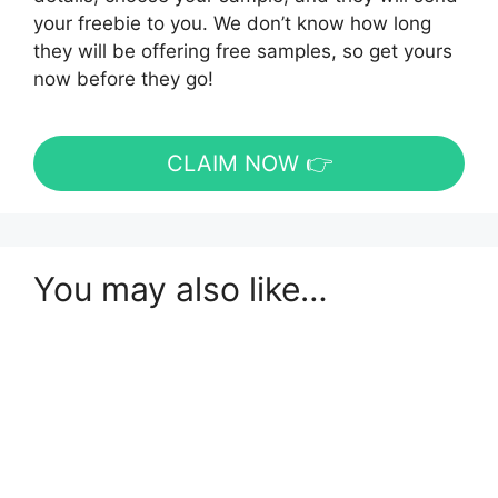
your freebie to you. We don’t know how long
they will be offering free samples, so get yours
now before they go!
CLAIM NOW 👉
You may also like…