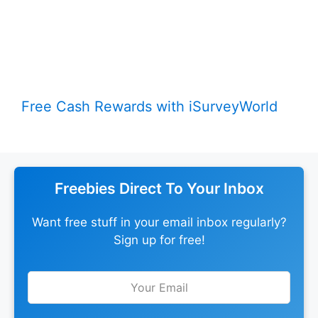
Free Cash Rewards with iSurveyWorld
Freebies Direct To Your Inbox
Want free stuff in your email inbox regularly?
Sign up for free!
Leave
this
field