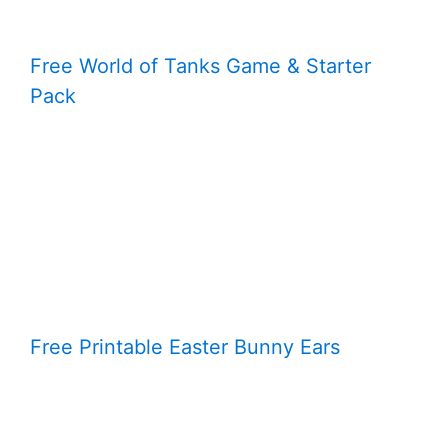
Free World of Tanks Game & Starter
Pack
Free Printable Easter Bunny Ears