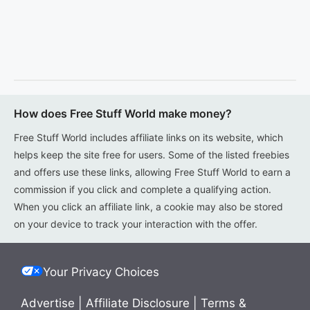
How does Free Stuff World make money?
Free Stuff World includes affiliate links on its website, which
helps keep the site free for users. Some of the listed freebies
and offers use these links, allowing Free Stuff World to earn a
commission if you click and complete a qualifying action.
When you click an affiliate link, a cookie may also be stored
on your device to track your interaction with the offer.
Your Privacy Choices
Advertise
|
Affiliate Disclosure
|
Terms &