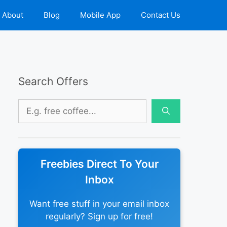
About
Blog
Mobile App
Contact Us
Search Offers
Search
for:
Freebies Direct To Your
Inbox
Want free stuff in your email inbox
regularly? Sign up for free!