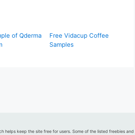
ple of Qderma
Free Vidacup Coffee
m
Samples
ich helps keep the site free for users. Some of the listed freebies and