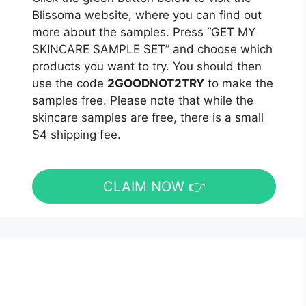
Blissoma website, where you can find out
more about the samples. Press “GET MY
SKINCARE SAMPLE SET” and choose which
products you want to try. You should then
use the code
2GOODNOT2TRY
to make the
samples free. Please note that while the
skincare samples are free, there is a small
$4 shipping fee.
CLAIM NOW 👉