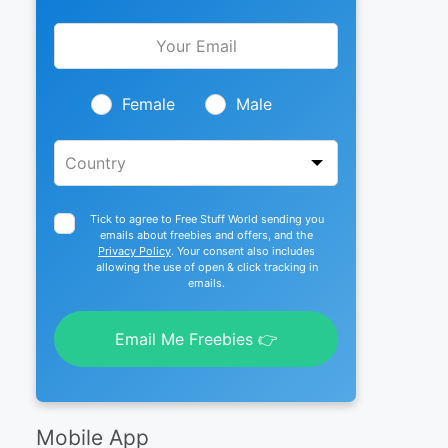
Leave
this
field
blank
Female
Male
Tick to agree to Free Stuff World sending you
emails about freebies and offers, and the
Privacy Policy
. Your consent also includes
allowing the use of open & click tracking in
emails.
Email Me Freebies 👉
Mobile App