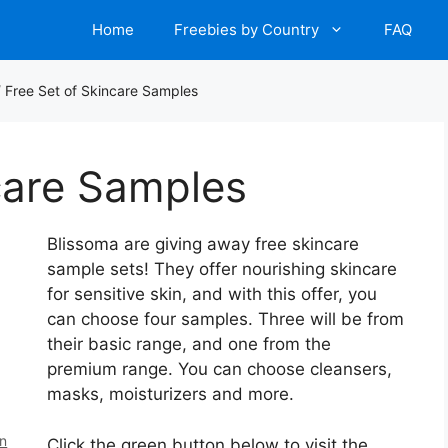
Home
Freebies by Country
FAQ
/
Free Set of Skincare Samples
care Samples
Blissoma are giving away free skincare
sample sets! They offer nourishing skincare
for sensitive skin, and with this offer, you
can choose four samples. Three will be from
their basic range, and one from the
premium range. You can choose cleansers,
masks, moisturizers and more.
en
Click the green button below to visit the