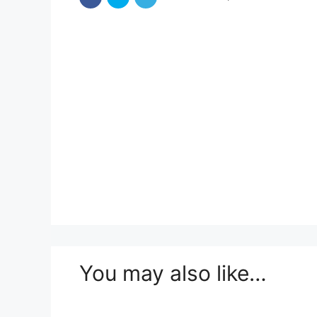
You may also like…