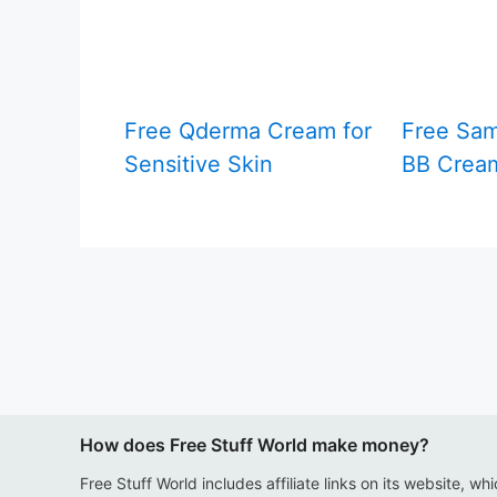
Free Qderma Cream for
Free Sam
Sensitive Skin
BB Crea
How does Free Stuff World make money?
Free Stuff World includes affiliate links on its website, wh