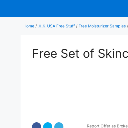
Skip
to
content
Home
/
🇺🇸 USA Free Stuff
/
Free Moisturizer Samples
Free Set of Skin
Report Offer as Brok