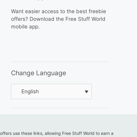
Want easier access to the best freebie
offers? Download the Free Stuff World
mobile app.
Change Language
English
 offers use these links, allowing Free Stuff World to earn a