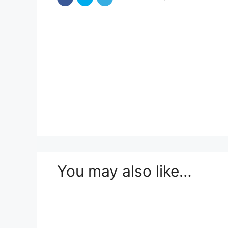
You may also like…