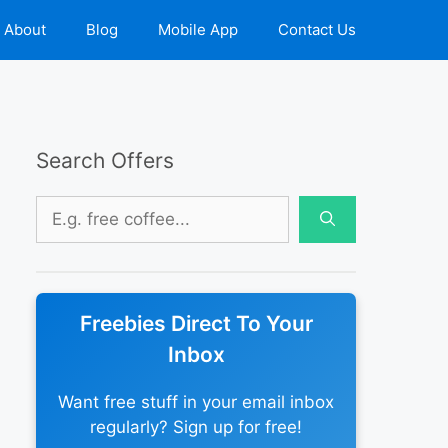
About
Blog
Mobile App
Contact Us
Search Offers
Search
for:
Freebies Direct To Your
Inbox
Want free stuff in your email inbox
regularly? Sign up for free!