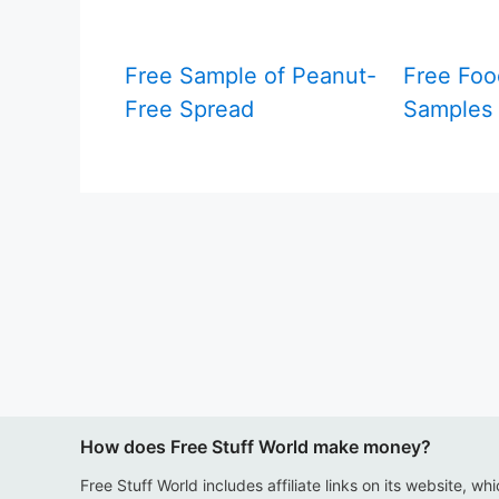
Free Sample of Peanut-
Free Foo
Free Spread
Samples 
How does Free Stuff World make money?
Free Stuff World includes affiliate links on its website, wh