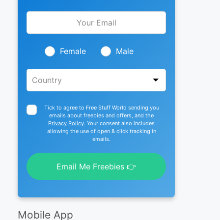
Leave
this
field
blank
Female
Male
Tick to agree to Free Stuff World sending you
emails about freebies and offers, and the
Privacy Policy
. Your consent also includes
allowing the use of open & click tracking in
emails.
Email Me Freebies 👉
Mobile App