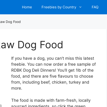
Home
Freebies by Country
FAQ
Raw Dog Food
Raw Dog Food
If you have a dog, you can’t miss this latest
freebie. You can now order a free sample of
RDBK Dog Deli Dinners! You’ll get 1lb of the
food, and there are five flavours to choose
from, including beef, chicken, turkey and
more.
The food is made with farm-fresh, locally
en
sourced ingredients, so click the green