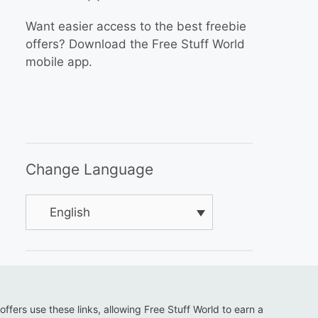
Want easier access to the best freebie
offers? Download the Free Stuff World
mobile app.
Change Language
English
 offers use these links, allowing Free Stuff World to earn a