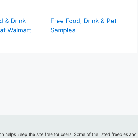
d & Drink
Free Food, Drink & Pet
at Walmart
Samples
ich helps keep the site free for users. Some of the listed freebies and