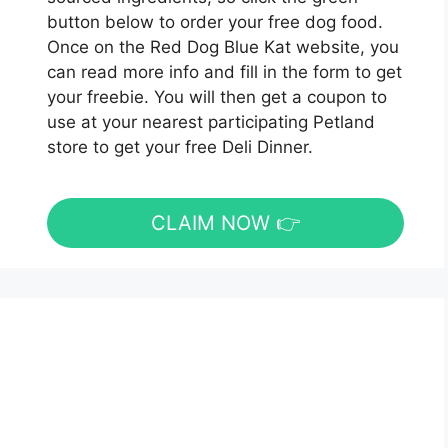
button below to order your free dog food.
Once on the Red Dog Blue Kat website, you
can read more info and fill in the form to get
your freebie. You will then get a coupon to
use at your nearest participating Petland
store to get your free Deli Dinner.
CLAIM NOW 👉