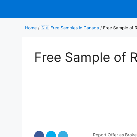
Skip
to
content
Home
/
🇨🇦 Free Samples in Canada
/
Free Sample of 
Free Sample of 
Report Offer as Brok