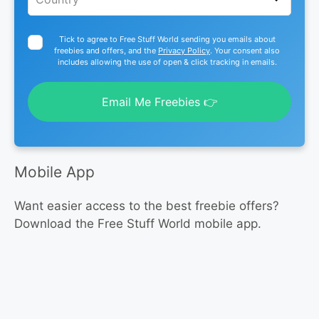
Tick to agree to Free Stuff World sending you emails about
freebies and offers, and the
Privacy Policy
. Your consent also
includes allowing the use of open & click tracking in emails.
Email Me Freebies 👉
Mobile App
Want easier access to the best freebie offers?
Download the Free Stuff World mobile app.