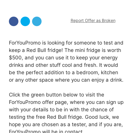
Report Offer as Broken
ForYouPromo is looking for someone to test and
keep a Red Bull fridge! The mini fridge is worth
$500, and you can use it to keep your energy
drinks and other stuff cool and fresh. It would
be the perfect addition to a bedroom, kitchen
or any other space where you can enjoy a drink.
Click the green button below to visit the
ForYouPromo offer page, where you can sign up
with your details to be in with the chance of
testing the free Red Bull fridge. Good luck, we
hope you are chosen as a tester, and if you are,
ForYouPromo will be in contact.