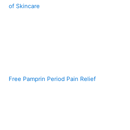
of Skincare
Free Pamprin Period Pain Relief