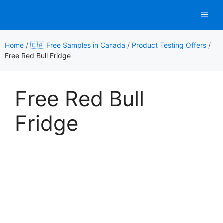
Skip
Men
to
content
Home
/
🇨🇦 Free Samples in Canada
/
Product Testing Offers
/
Free Red Bull Fridge
Free Red Bull
Fridge