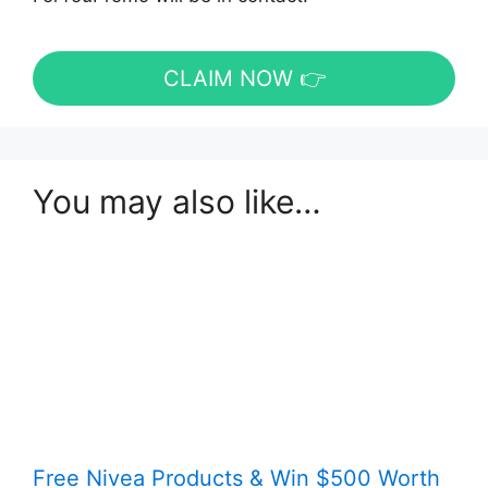
CLAIM NOW 👉
You may also like…
Free Nivea Products & Win $500 Worth