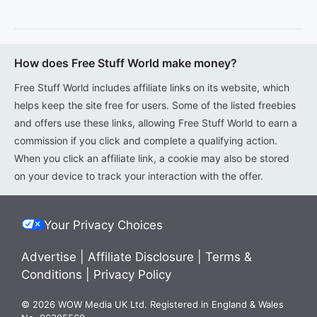
How does Free Stuff World make money?
Free Stuff World includes affiliate links on its website, which
helps keep the site free for users. Some of the listed freebies
and offers use these links, allowing Free Stuff World to earn a
commission if you click and complete a qualifying action.
When you click an affiliate link, a cookie may also be stored
on your device to track your interaction with the offer.
Your Privacy Choices
Advertise
|
Affiliate Disclosure
|
Terms &
Conditions
|
Privacy Policy
© 2026 WOW Media UK Ltd. Registered in England & Wales