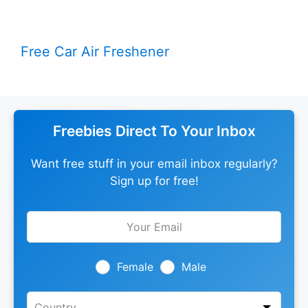
Free Car Air Freshener
Freebies Direct To Your Inbox
Want free stuff in your email inbox regularly?
Sign up for free!
Leave
this
field
blank
Female
Male