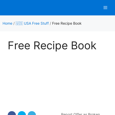
Skip
Men
to
content
Home
/
🇺🇸 USA Free Stuff
/
Free Recipe Book
Free Recipe Book
Report Offer as Broken