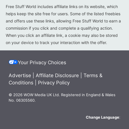
Free Stuff World includes affiliate links on its website, which
helps keep the site free for users. Some of the listed freebies
and offers use these links, allowing Free Stuff World to earn a
commission if you click and complete a qualifying action.
When you click an affiliate link, a cookie may also be stored
on your device to track your interaction with the offer.
Your Privacy Choices
Advertise
|
Affiliate Disclosure
|
Terms &
Conditions
|
Privacy Policy
© 2026 WOW Media UK Ltd. Registered in England & Wales
No. 06305560.
Change Language
: