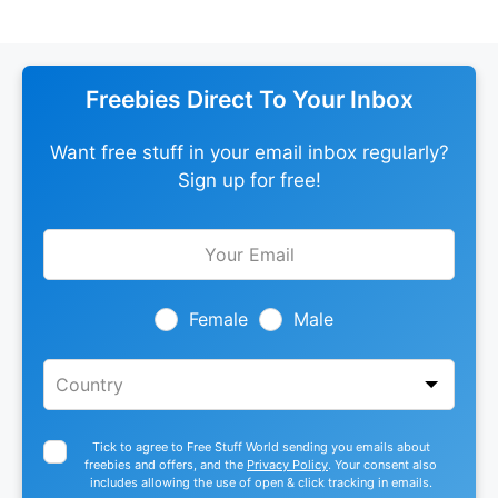
Freebies Direct To Your Inbox
Want free stuff in your email inbox regularly?
Sign up for free!
Leave
this
field
blank
Female
Male
Tick to agree to Free Stuff World sending you emails about
freebies and offers, and the
Privacy Policy
. Your consent also
includes allowing the use of open & click tracking in emails.