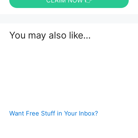
CLAIM NOW 👉
You may also like…
Want Free Stuff in Your Inbox?