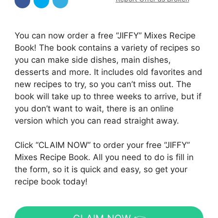
You can now order a free “JIFFY” Mixes Recipe
Book! The book contains a variety of recipes so
you can make side dishes, main dishes,
desserts and more. It includes old favorites and
new recipes to try, so you can’t miss out. The
book will take up to three weeks to arrive, but if
you don’t want to wait, there is an online
version which you can read straight away.
Click “CLAIM NOW” to order your free “JIFFY”
Mixes Recipe Book. All you need to do is fill in
the form, so it is quick and easy, so get your
recipe book today!