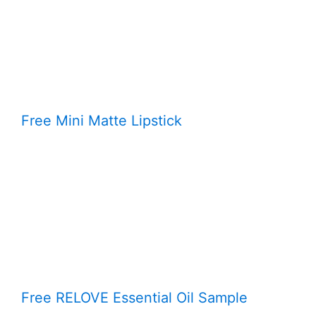
Free Mini Matte Lipstick
Free RELOVE Essential Oil Sample