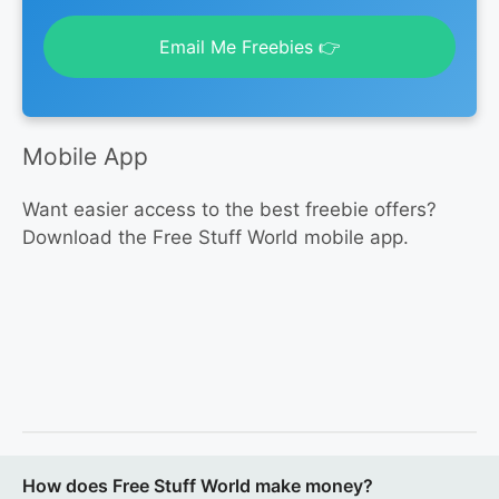
Email Me Freebies 👉
Mobile App
Want easier access to the best freebie offers?
Download the Free Stuff World mobile app.
How does Free Stuff World make money?