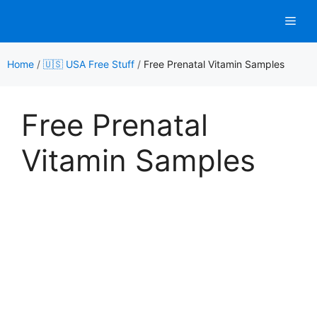
Skip
Men
to
content
Home
/
🇺🇸 USA Free Stuff
/
Free Prenatal Vitamin Samples
Free Prenatal
Vitamin Samples