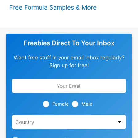
Free Formula Samples & More
Freebies Direct To Your Inbox
Want free stuff in your email inbox regularly?
Sign up for free!
Leave
this
field
blank
Female
Male