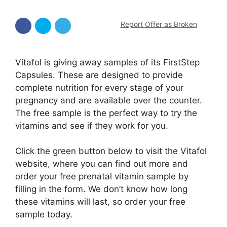
Report Offer as Broken
Vitafol is giving away samples of its FirstStep
Capsules. These are designed to provide
complete nutrition for every stage of your
pregnancy and are available over the counter.
The free sample is the perfect way to try the
vitamins and see if they work for you.
Click the green button below to visit the Vitafol
website, where you can find out more and
order your free prenatal vitamin sample by
filling in the form. We don’t know how long
these vitamins will last, so order your free
sample today.