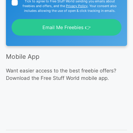
Tick to agree to Free Stuff World sending you emails about
freebies and offers, and the
Privacy Policy
. Your consent also
includes allowing the use of open & click tracking in emails.
Email Me Freebies 👉
Mobile App
Want easier access to the best freebie offers?
Download the Free Stuff World mobile app.