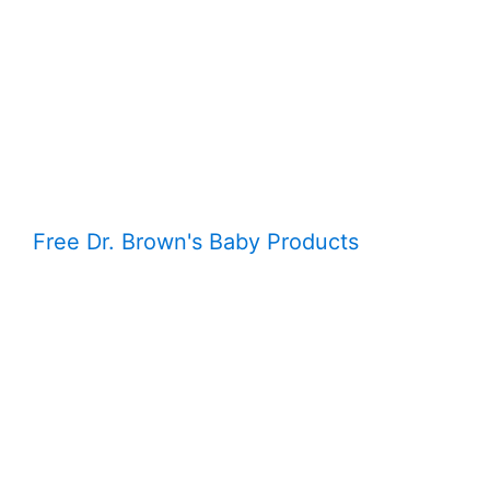
Free Dr. Brown's Baby Products