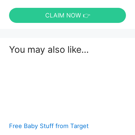
CLAIM NOW 👉
You may also like…
Free Baby Stuff from Target