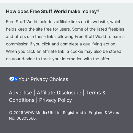
How does Free Stuff World make money?
Free Stuff World includes affiliate links on its website, which
helps keep the site free for users. Some of the listed freebies
and offers use these links, allowing Free Stuff World to earn a
commission if you click and complete a qualifying action.
When you click an affiliate link, a cookie may also be stored
on your device to track your interaction with the offer.
Your Privacy Choices
Advertise
|
Affiliate Disclosure
|
Terms &
Conditions
|
Privacy Policy
© 2026 WOW Media UK Ltd. Registered in England & Wales
No. 06305560.