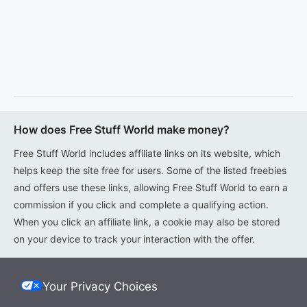
How does Free Stuff World make money?
Free Stuff World includes affiliate links on its website, which
helps keep the site free for users. Some of the listed freebies
and offers use these links, allowing Free Stuff World to earn a
commission if you click and complete a qualifying action.
When you click an affiliate link, a cookie may also be stored
on your device to track your interaction with the offer.
Your Privacy Choices