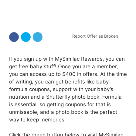
Report Offer as Broken
If you sign up with MySimilac Rewards, you can
get free baby stuff! Once you are a member,
you can access up to $400 in offers. At the time
of writing, you can get benefits like baby
formula coupons, support with your baby’s
nutrition and a Shutterfly photo book. Formula
is essential, so getting coupons for that is
unmissable, and a photo book is the perfect
way to keep memories.
Click the green button below to visit MySimilac