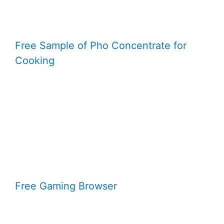
Free Sample of Pho Concentrate for
Cooking
Free Gaming Browser