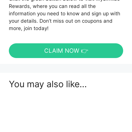
Rewards, where you can read all the
information you need to know and sign up with
your details. Don’t miss out on coupons and
more, join today!
CLAIM NOW 👉
You may also like…