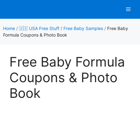
Skip
Men
to
content
Home
/
🇺🇸 USA Free Stuff
/
Free Baby Samples
/
Free Baby
Formula Coupons & Photo Book
Free Baby Formula
Coupons & Photo
Book