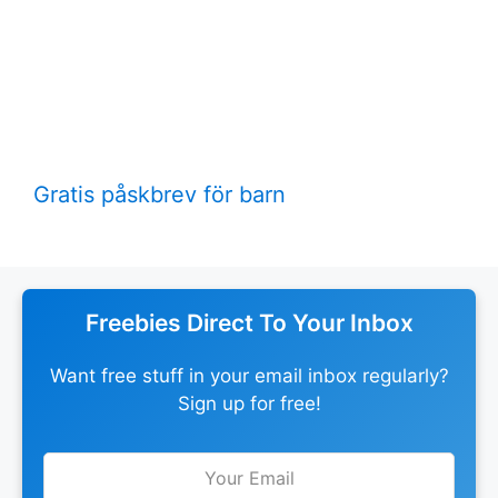
Gratis påskbrev för barn
Freebies Direct To Your Inbox
Want free stuff in your email inbox regularly?
Sign up for free!
Leave
this