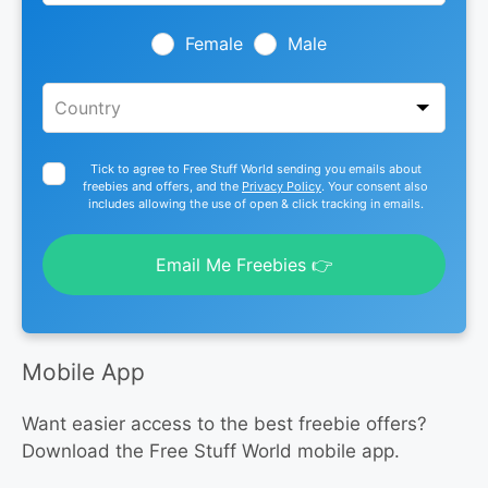
field
blank
Female
Male
Tick to agree to Free Stuff World sending you emails about
freebies and offers, and the
Privacy Policy
. Your consent also
includes allowing the use of open & click tracking in emails.
Email Me Freebies 👉
Mobile App
Want easier access to the best freebie offers?
Download the Free Stuff World mobile app.