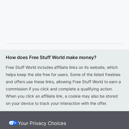
How does Free Stuff World make money?
Free Stuff World includes affiliate links on its website, which
helps keep the site free for users. Some of the listed freebies
and offers use these links, allowing Free Stuff World to earn a
commission if you click and complete a qualifying action.
When you click an affiliate link, a cookie may also be stored
on your device to track your interaction with the offer.
Your Privacy Choices