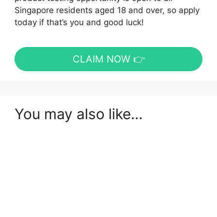
Singapore residents aged 18 and over, so apply
today if that’s you and good luck!
CLAIM NOW 👉
You may also like…