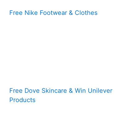
Free Nike Footwear & Clothes
Free Dove Skincare & Win Unilever
Products