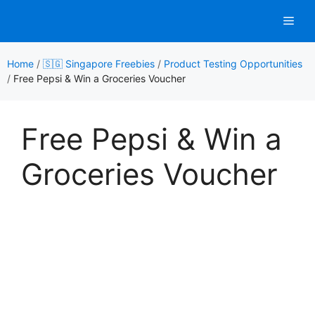
Skip
Men
to
content
Home
/
🇸🇬 Singapore Freebies
/
Product Testing Opportunities
/
Free Pepsi & Win a Groceries Voucher
Free Pepsi & Win a
Groceries Voucher