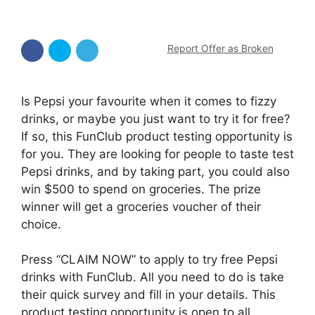
Report Offer as Broken
Is Pepsi your favourite when it comes to fizzy
drinks, or maybe you just want to try it for free?
If so, this FunClub product testing opportunity is
for you. They are looking for people to taste test
Pepsi drinks, and by taking part, you could also
win $500 to spend on groceries. The prize
winner will get a groceries voucher of their
choice.
Press “CLAIM NOW” to apply to try free Pepsi
drinks with FunClub. All you need to do is take
their quick survey and fill in your details. This
product testing opportunity is open to all