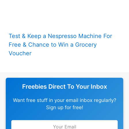
Test & Keep a Nespresso Machine For
Free & Chance to Win a Grocery
Voucher
Freebies Direct To Your Inbox
Want free stuff in your email inbox regularly?
Sign up for free!
Leave
this