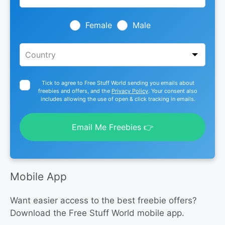
field
blank
Female
Male
Tick to agree to Free Stuff World sending you emails about
freebies and offers, and the
Privacy Policy
. Your consent also
includes allowing the use of open & click tracking in emails.
Email Me Freebies 👉
Mobile App
Want easier access to the best freebie offers?
Download the Free Stuff World mobile app.