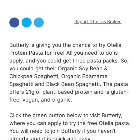
Report Offer as Broken
Butterly is giving you the chance to try Otelia
Protein Pasta for free! All you need to do is
apply, and you could get three pasta packs. So,
you could get their Organic Soy Bean &
Chickpea Spaghetti, Organic Edamame
Spaghetti and Black Bean Spaghetti. The pasta
offers 21g of plant-based protein and is gluten-
free, vegan, and organic.
Click the green button below to visit Butterly,
where you can apply to try the free Otelia pasta.
You will need to join Butterly if you haven’t
already, and it is quick and easy.