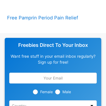
Free Pamprin Period Pain Relief
Freebies Direct To Your Inbox
Want free stuff in your email inbox regularly?
Sign up for free!
Leave
this
field
blank
Female
Male