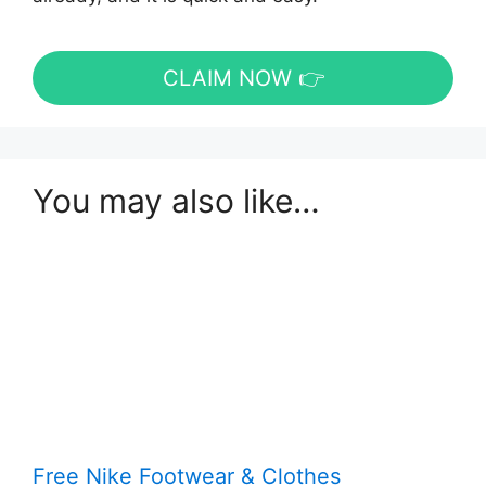
CLAIM NOW 👉
You may also like…
Free Nike Footwear & Clothes