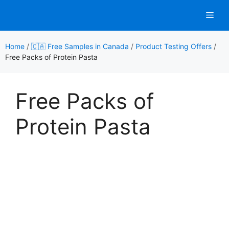
Skip
Men
to
content
Home
/
🇨🇦 Free Samples in Canada
/
Product Testing Offers
/
Free Packs of Protein Pasta
Free Packs of
Protein Pasta