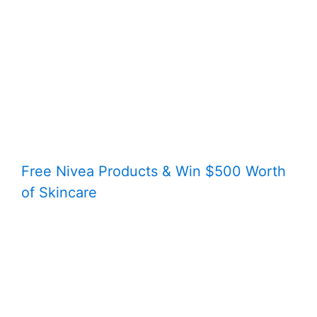
Free Nivea Products & Win $500 Worth
of Skincare