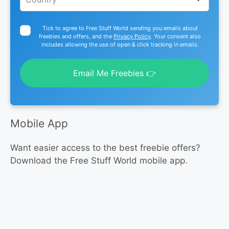
Tick to agree to Free Stuff World sending you emails about
freebies and offers, and the
Privacy Policy
. Your consent also
includes allowing the use of open & click tracking in emails.
Email Me Freebies 👉
Mobile App
Want easier access to the best freebie offers?
Download the Free Stuff World mobile app.