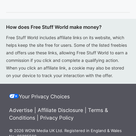
How does Free Stuff World make money?
Free Stuff World includes affiliate links on its website, which
helps keep the site free for users. Some of the listed freebies
and offers use these links, allowing Free Stuff World to earn a
commission if you click and complete a qualifying action.
When you click an affiliate link, a cookie may also be stored
on your device to track your interaction with the offer.
Your Privacy Choices
Advertise
|
Affiliate Disclosure
|
Terms &
Conditions
|
Privacy Policy
© 2026 WOW Media UK Ltd. Registered in England & Wales