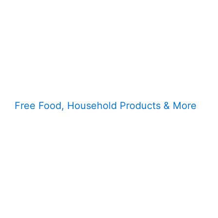
Free Food, Household Products & More