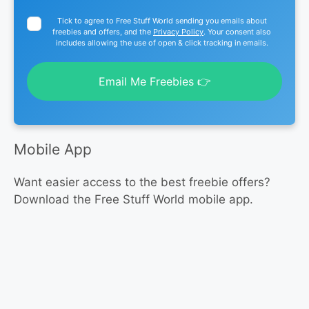
Tick to agree to Free Stuff World sending you emails about
freebies and offers, and the
Privacy Policy
. Your consent also
includes allowing the use of open & click tracking in emails.
Email Me Freebies 👉
Mobile App
Want easier access to the best freebie offers?
Download the Free Stuff World mobile app.