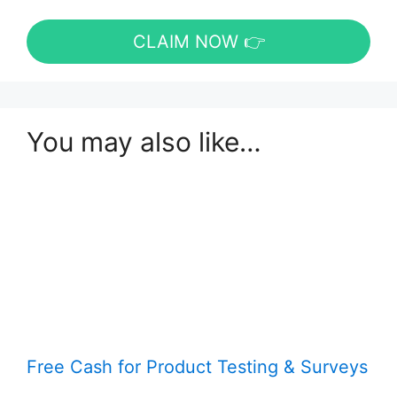
CLAIM NOW 👉
You may also like…
Free Cash for Product Testing & Surveys