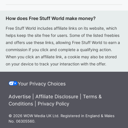
How does Free Stuff World make money?
Free Stuff World includes affiliate links on its website, which
helps keep the site free for users. Some of the listed freebies
and offers use these links, allowing Free Stuff World to earn a
commission if you click and complete a qualifying action.
When you click an affiliate link, a cookie may also be stored
on your device to track your interaction with the offer.
Your Privacy Choices
Advertise
|
Affiliate Disclosure
|
Terms &
Conditions
|
Privacy Policy
© 2026 WOW Media UK Ltd. Registered in England & Wales
No. 06305560.