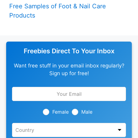
Free Samples of Foot & Nail Care
Products
Freebies Direct To Your Inbox
Want free stuff in your email inbox regularly?
Sign up for free!
Leave
this
field
blank
Female
Male