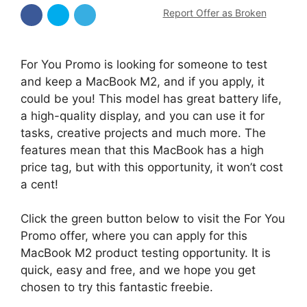
Report Offer as Broken
For You Promo is looking for someone to test
and keep a MacBook M2, and if you apply, it
could be you! This model has great battery life,
a high-quality display, and you can use it for
tasks, creative projects and much more. The
features mean that this MacBook has a high
price tag, but with this opportunity, it won’t cost
a cent!
Click the green button below to visit the For You
Promo offer, where you can apply for this
MacBook M2 product testing opportunity. It is
quick, easy and free, and we hope you get
chosen to try this fantastic freebie.