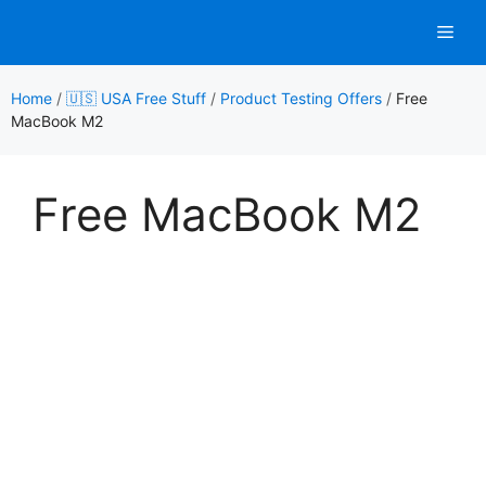
Skip
Men
to
content
Home
/
🇺🇸 USA Free Stuff
/
Product Testing Offers
/
Free
MacBook M2
Free MacBook M2