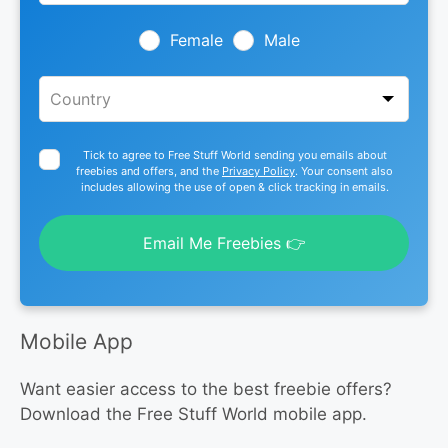
field
blank
Female
Male
Tick to agree to Free Stuff World sending you emails about
freebies and offers, and the
Privacy Policy
. Your consent also
includes allowing the use of open & click tracking in emails.
Email Me Freebies 👉
Mobile App
Want easier access to the best freebie offers?
Download the Free Stuff World mobile app.