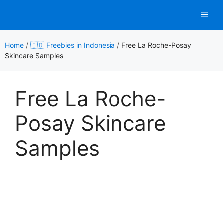
Skip
Men
to
content
Home
/
🇮🇩 Freebies in Indonesia
/
Free La Roche-Posay
Skincare Samples
Free La Roche-
Posay Skincare
Samples