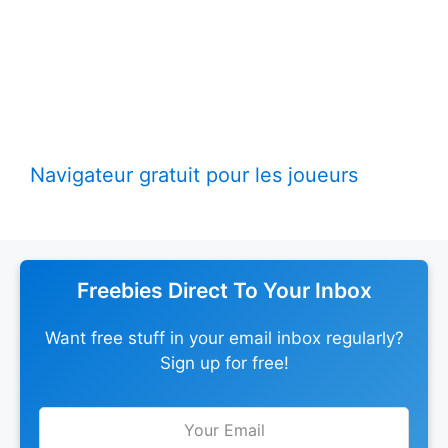
Navigateur gratuit pour les joueurs
Freebies Direct To Your Inbox
Want free stuff in your email inbox regularly?
Sign up for free!
Leave
this