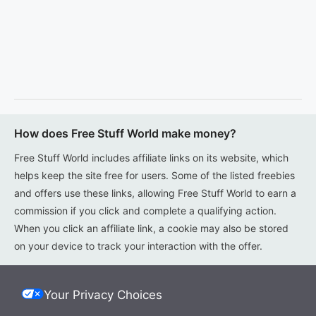
How does Free Stuff World make money?
Free Stuff World includes affiliate links on its website, which
helps keep the site free for users. Some of the listed freebies
and offers use these links, allowing Free Stuff World to earn a
commission if you click and complete a qualifying action.
When you click an affiliate link, a cookie may also be stored
on your device to track your interaction with the offer.
Your Privacy Choices