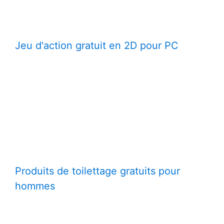
Jeu d'action gratuit en 2D pour PC
Produits de toilettage gratuits pour
hommes