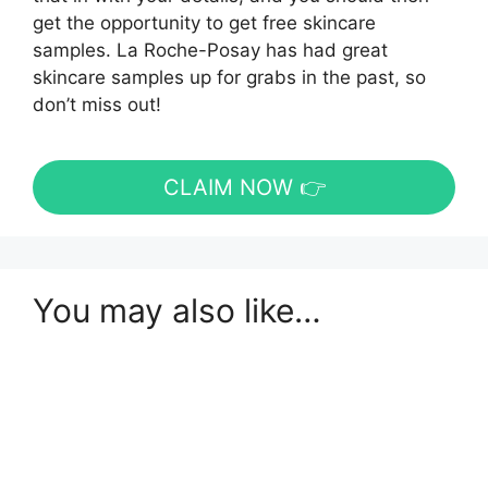
get the opportunity to get free skincare
samples. La Roche-Posay has had great
skincare samples up for grabs in the past, so
don’t miss out!
CLAIM NOW 👉
You may also like…