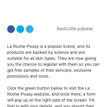
Report Offer as Broken
La Roche-Posay is a popular brand, and its
products are backed by science and are
suitable for all skin types. They are now giving
you the chance to register with them so you can
get free samples of their skincare, exclusive
promotions and more.
Click the green button below to visit the La
Roche-Posay website, and once there, a form
will pop up on the right side of the screen. Fill
that in with your details, and you should then