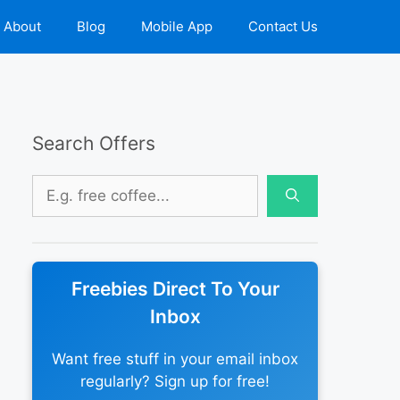
About
Blog
Mobile App
Contact Us
Search Offers
Search
for:
Freebies Direct To Your
Inbox
Want free stuff in your email inbox
regularly? Sign up for free!