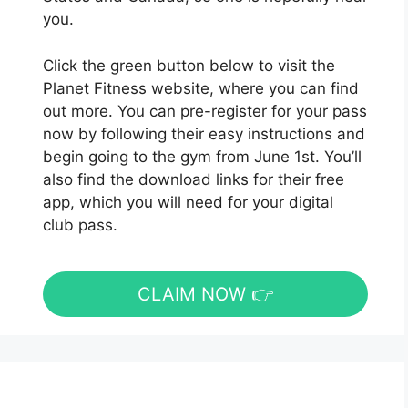
you.
Click the green button below to visit the
Planet Fitness website, where you can find
out more. You can pre-register for your pass
now by following their easy instructions and
begin going to the gym from June 1st. You’ll
also find the download links for their free
app, which you will need for your digital
club pass.
CLAIM NOW 👉