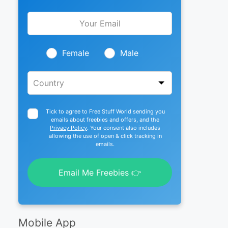
Leave
this
field
blank
Female
Male
Tick to agree to Free Stuff World sending you
emails about freebies and offers, and the
Privacy Policy
. Your consent also includes
allowing the use of open & click tracking in
emails.
Email Me Freebies 👉
Mobile App