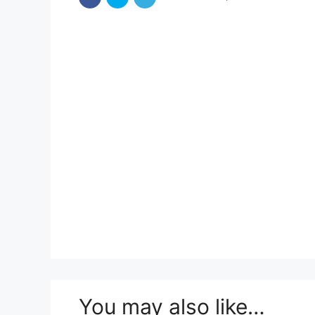
You may also like…