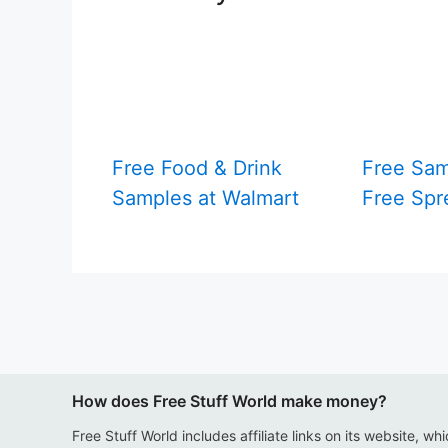
Free Food & Drink
Free Sam
Samples at Walmart
Free Spr
How does Free Stuff World make money?
Free Stuff World includes affiliate links on its website, wh