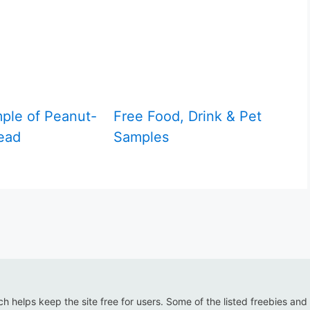
ple of Peanut-
Free Food, Drink & Pet
ead
Samples
ich helps keep the site free for users. Some of the listed freebies and