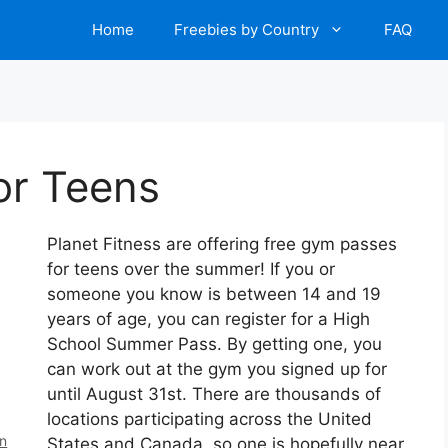
Home
Freebies by Country
FAQ
or Teens
Planet Fitness are offering free gym passes
for teens over the summer! If you or
someone you know is between 14 and 19
years of age, you can register for a High
School Summer Pass. By getting one, you
can work out at the gym you signed up for
until August 31st. There are thousands of
locations participating across the United
en
States and Canada, so one is hopefully near