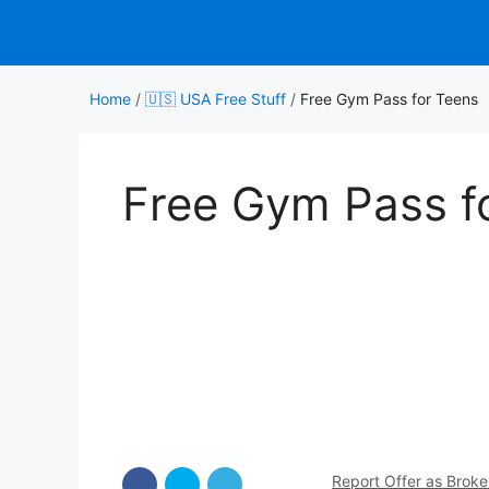
Skip
to
content
Home
/
🇺🇸 USA Free Stuff
/
Free Gym Pass for Teens
Free Gym Pass f
Report Offer as Brok