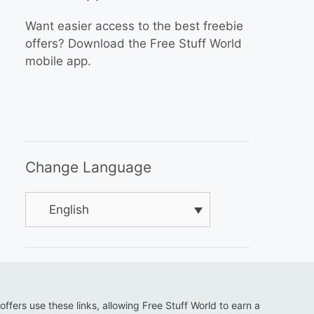
Want easier access to the best freebie
offers? Download the Free Stuff World
mobile app.
Change Language
English
 offers use these links, allowing Free Stuff World to earn a