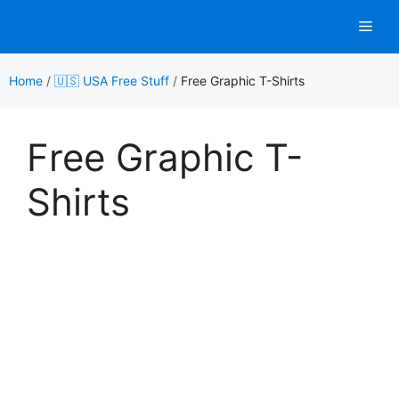
Skip
Men
to
content
Home
/
🇺🇸 USA Free Stuff
/
Free Graphic T-Shirts
Free Graphic T-
Shirts