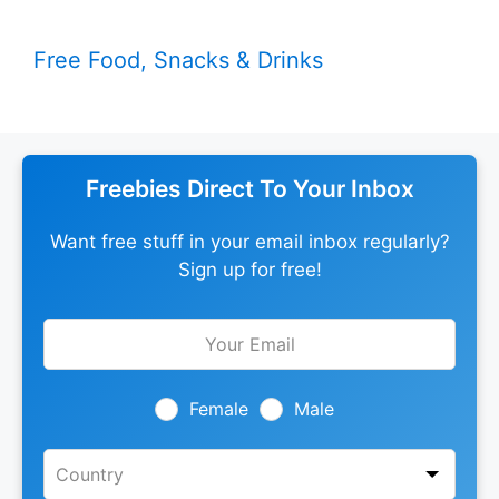
Free Food, Snacks & Drinks
Freebies Direct To Your Inbox
Want free stuff in your email inbox regularly?
Sign up for free!
Leave
this
field
blank
Female
Male