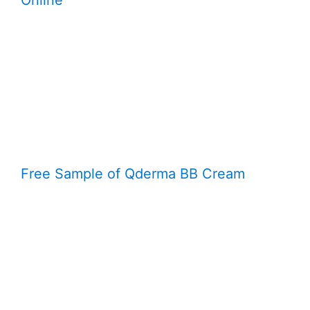
Online
Free Sample of Qderma BB Cream