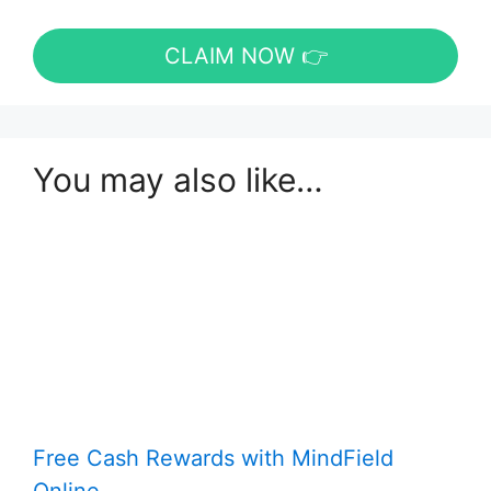
CLAIM NOW 👉
You may also like…
Free Cash Rewards with MindField