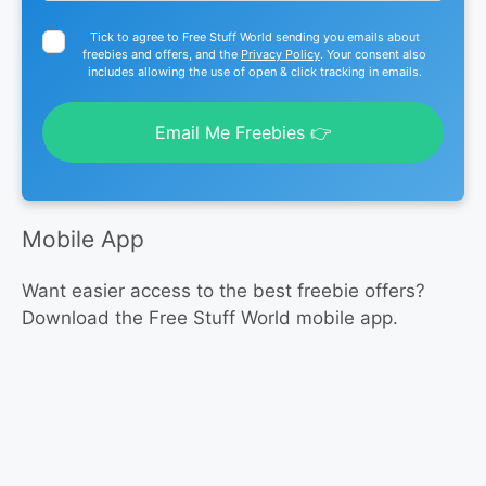
Tick to agree to Free Stuff World sending you emails about
freebies and offers, and the
Privacy Policy
. Your consent also
includes allowing the use of open & click tracking in emails.
Email Me Freebies 👉
Mobile App
Want easier access to the best freebie offers?
Download the Free Stuff World mobile app.