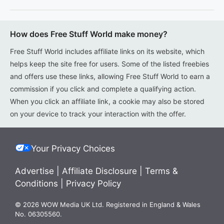
How does Free Stuff World make money?
Free Stuff World includes affiliate links on its website, which
helps keep the site free for users. Some of the listed freebies
and offers use these links, allowing Free Stuff World to earn a
commission if you click and complete a qualifying action.
When you click an affiliate link, a cookie may also be stored
on your device to track your interaction with the offer.
Your Privacy Choices
Advertise
|
Affiliate Disclosure
|
Terms &
Conditions
|
Privacy Policy
© 2026 WOW Media UK Ltd. Registered in England & Wales
No. 06305560.