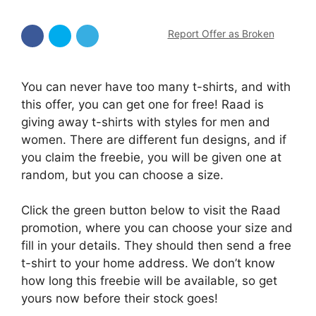
Report Offer as Broken
You can never have too many t-shirts, and with
this offer, you can get one for free! Raad is
giving away t-shirts with styles for men and
women. There are different fun designs, and if
you claim the freebie, you will be given one at
random, but you can choose a size.
Click the green button below to visit the Raad
promotion, where you can choose your size and
fill in your details. They should then send a free
t-shirt to your home address. We don’t know
how long this freebie will be available, so get
yours now before their stock goes!