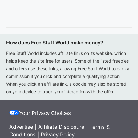
How does Free Stuff World make money?
Free Stuff World includes affiliate links on its website, which
helps keep the site free for users. Some of the listed freebies
and offers use these links, allowing Free Stuff World to earn a
commission if you click and complete a qualifying action.
When you click an affiliate link, a cookie may also be stored
on your device to track your interaction with the offer.
Your Privacy Choices
Advertise
|
Affiliate Disclosure
|
Terms &
Conditions
|
Privacy Policy