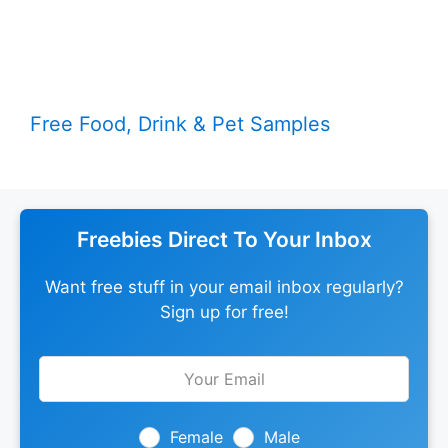
Free Food, Drink & Pet Samples
Freebies Direct To Your Inbox
Want free stuff in your email inbox regularly?
Sign up for free!
Leave
this
field
blank
Female
Male