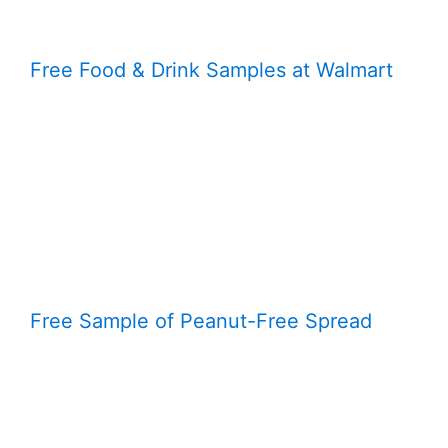
Free Food & Drink Samples at Walmart
Free Sample of Peanut-Free Spread