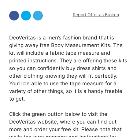
Report Offer as Broken
DeoVeritas is a men’s fashion brand that is
giving away free Body Measurement Kits. The
kit will include a fabric tape measure and
printed instructions. They are offering these kits
so you can confidently buy dress shirts and
other clothing knowing they will fit perfectly.
You’ll be able to use the tape measure for a
variety of other things, so it is a handy freebie
to get.
Click the green button below to visit the
DeoVeritas website, where you can find out
more and order your free kit. Please note that