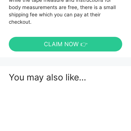
while the tape measure and instructions for
body measurements are free, there is a small
shipping fee which you can pay at their
checkout.
CLAIM NOW 👉
You may also like…