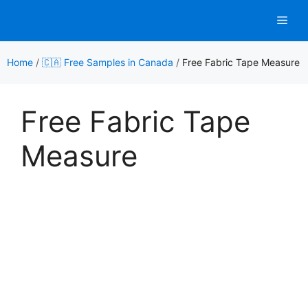
Skip
Men
to
content
Home
/
🇨🇦 Free Samples in Canada
/
Free Fabric Tape Measure
Free Fabric Tape
Measure