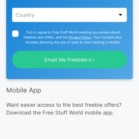
Tick to agree to Free Stuff World sending you emails about
freebies and offers, and the
Privacy Policy
. Your consent also
includes allowing the use of open & click tracking in emails.
Email Me Freebies 👉
Mobile App
Want easier access to the best freebie offers?
Download the Free Stuff World mobile app.