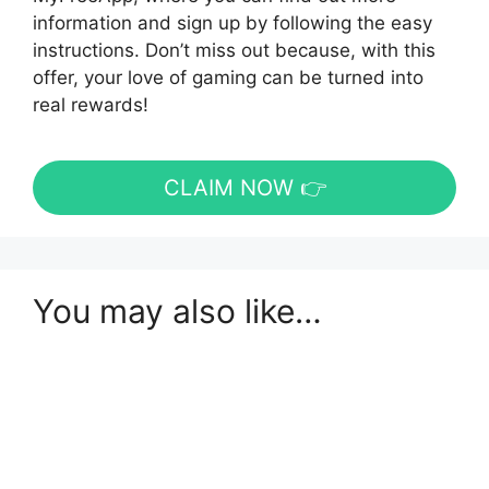
information and sign up by following the easy
instructions. Don’t miss out because, with this
offer, your love of gaming can be turned into
real rewards!
CLAIM NOW 👉
You may also like…