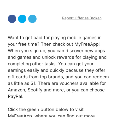
Report Offer as Broken
Want to get paid for playing mobile games in
your free time? Then check out MyFreeApp!
When you sign up, you can discover new apps
and games and unlock rewards for playing and
completing other tasks. You can get your
earnings easily and quickly because they offer
gift cards from top brands, and you can redeem
as little as $1. There are vouchers available for
Amazon, Spotify and more, or you can choose
PayPal.
Click the green button below to visit
MyFreeApp, where you can find out more