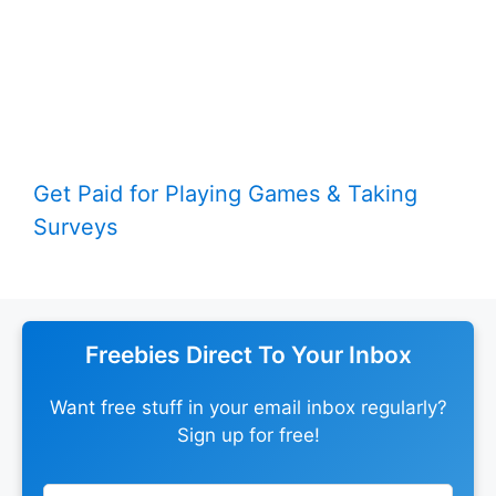
Get Paid for Playing Games & Taking
Surveys
Freebies Direct To Your Inbox
Want free stuff in your email inbox regularly?
Sign up for free!
Leave