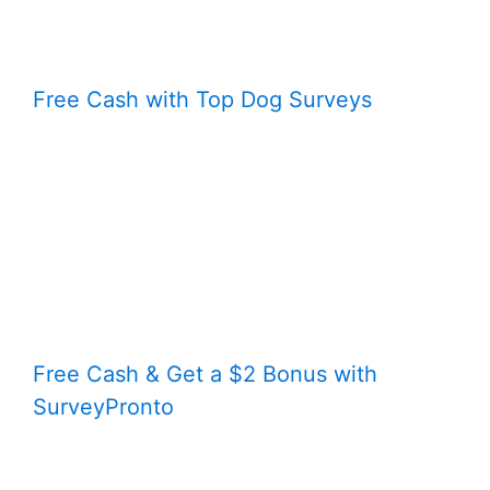
Free Cash with Top Dog Surveys
Free Cash & Get a $2 Bonus with
SurveyPronto