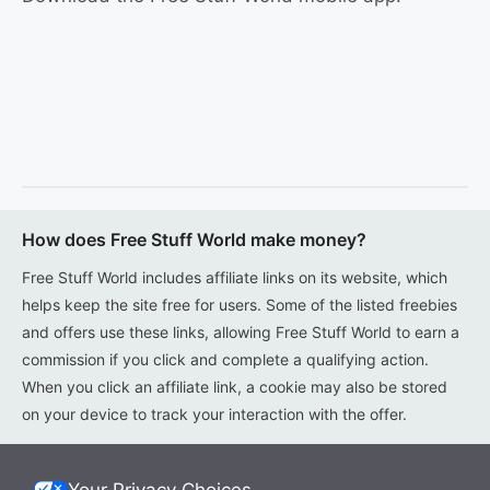
How does Free Stuff World make money?
Free Stuff World includes affiliate links on its website, which
helps keep the site free for users. Some of the listed freebies
and offers use these links, allowing Free Stuff World to earn a
commission if you click and complete a qualifying action.
When you click an affiliate link, a cookie may also be stored
on your device to track your interaction with the offer.