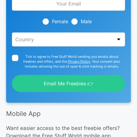
this
field
blank
Female
Male
Tick to agree to Free Stuff World sending you emails about
freebies and offers, and the
Privacy Policy
. Your consent also
includes allowing the use of open & click tracking in emails.
Email Me Freebies 👉
Mobile App
Want easier access to the best freebie offers?
Download the Free Stuff World mobile app.