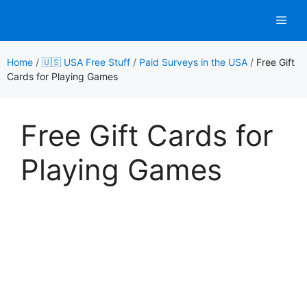
Skip
Men
to
content
Home
/
🇺🇸 USA Free Stuff
/
Paid Surveys in the USA
/
Free Gift
Cards for Playing Games
Free Gift Cards for
Playing Games