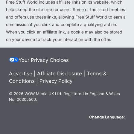
Free Stuff World includes affiliate links on its website, which
helps keep the site free for users. Some of the listed freebies
and offers use these links, allowing Free Stuff World to earn a
commission if you click and complete a qualifying action.
When you click an affiliate link, a cookie may also be stored
on your device to track your interaction with the offer.
Your Privacy Choices
Advertise
|
Affiliate Disclosure
|
Terms &
Conditions
|
Privacy Policy
© 2026 WOW Media UK Ltd. Registered in England & Wales
No. 06305560.
Change Language
: