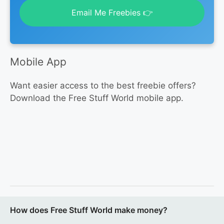
Email Me Freebies 👉
Mobile App
Want easier access to the best freebie offers?
Download the Free Stuff World mobile app.
How does Free Stuff World make money?