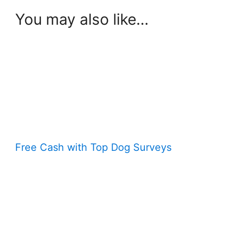
You may also like…
Free Cash with Top Dog Surveys