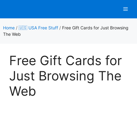
Skip
Men
to
content
Home
/
🇺🇸 USA Free Stuff
/
Free Gift Cards for Just Browsing
The Web
Free Gift Cards for
Just Browsing The
Web