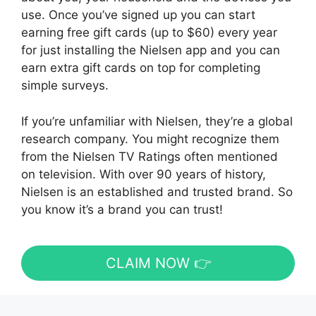
use. Once you’ve signed up you can start
earning free gift cards (up to $60) every year
for just installing the Nielsen app and you can
earn extra gift cards on top for completing
simple surveys.
If you’re unfamiliar with Nielsen, they’re a global
research company. You might recognize them
from the Nielsen TV Ratings often mentioned
on television. With over 90 years of history,
Nielsen is an established and trusted brand. So
you know it’s a brand you can trust!
CLAIM NOW 👉