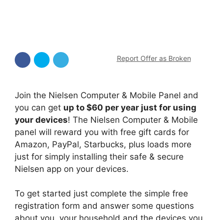
Report Offer as Broken
Join the Nielsen Computer & Mobile Panel and
you can get
up to $60 per year just for using
your devices
! The Nielsen Computer & Mobile
panel will reward you with free gift cards for
Amazon, PayPal, Starbucks, plus loads more
just for simply installing their safe & secure
Nielsen app on your devices.
To get started just complete the simple free
registration form and answer some questions
about you, your household and the devices you