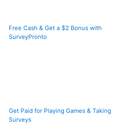
Free Cash & Get a $2 Bonus with
SurveyPronto
Get Paid for Playing Games & Taking
Surveys