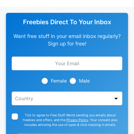
Freebies Direct To Your Inbox
Want free stuff in your email inbox regularly?
Sign up for free!
Leave
this
field
blank
Female
Male
Tick to agree to Free Stuff World sending you emails about
freebies and offers, and the
Privacy Policy
. Your consent also
includes allowing the use of open & click tracking in emails.