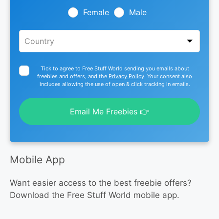
blank
Female
Male
Tick to agree to Free Stuff World sending you emails about
freebies and offers, and the
Privacy Policy
. Your consent also
includes allowing the use of open & click tracking in emails.
Email Me Freebies 👉
Mobile App
Want easier access to the best freebie offers?
Download the Free Stuff World mobile app.