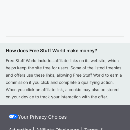
How does Free Stuff World make money?
Free Stuff World includes affiliate links on its website, which
helps keep the site free for users. Some of the listed freebies
and offers use these links, allowing Free Stuff World to earn a
commission if you click and complete a qualifying action.
When you click an affiliate link, a cookie may also be stored
on your device to track your interaction with the offer.
Your Privacy Choices