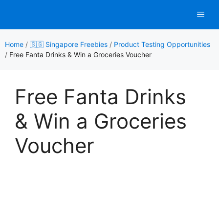
Skip
Men
to
content
Home
/
🇸🇬 Singapore Freebies
/
Product Testing Opportunities
/
Free Fanta Drinks & Win a Groceries Voucher
Free Fanta Drinks
& Win a Groceries
Voucher