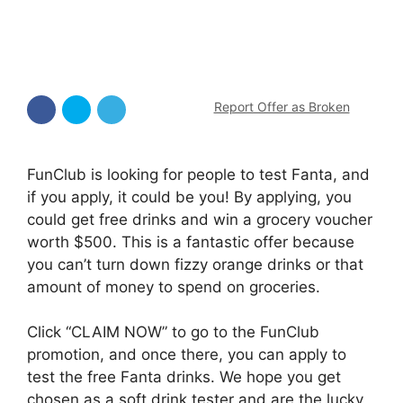
Report Offer as Broken
FunClub is looking for people to test Fanta, and
if you apply, it could be you! By applying, you
could get free drinks and win a grocery voucher
worth $500. This is a fantastic offer because
you can’t turn down fizzy orange drinks or that
amount of money to spend on groceries.
Click “CLAIM NOW” to go to the FunClub
promotion, and once there, you can apply to
test the free Fanta drinks. We hope you get
chosen as a soft drink tester and are the lucky