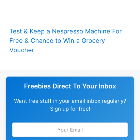
Test & Keep a Nespresso Machine For
Free & Chance to Win a Grocery
Voucher
Freebies Direct To Your Inbox
Want free stuff in your email inbox regularly?
Sign up for free!
Leave
this
field