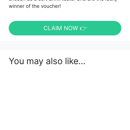
winner of the voucher!
CLAIM NOW 👉
You may also like…