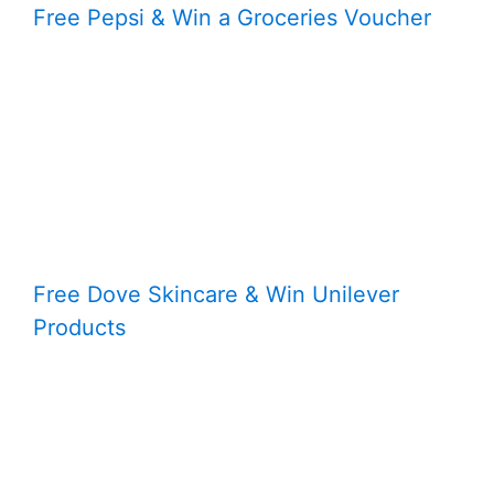
Free Pepsi & Win a Groceries Voucher
Free Dove Skincare & Win Unilever
Products