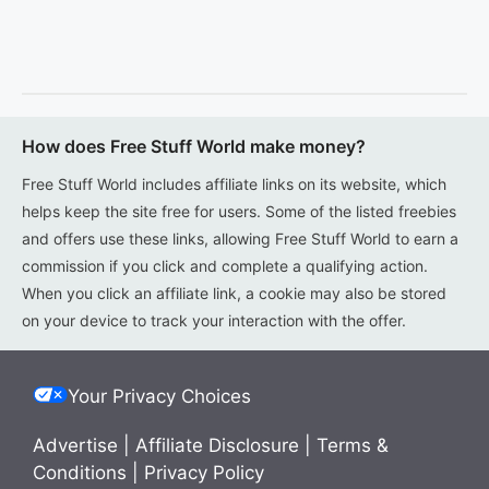
How does Free Stuff World make money?
Free Stuff World includes affiliate links on its website, which
helps keep the site free for users. Some of the listed freebies
and offers use these links, allowing Free Stuff World to earn a
commission if you click and complete a qualifying action.
When you click an affiliate link, a cookie may also be stored
on your device to track your interaction with the offer.
Your Privacy Choices
Advertise
|
Affiliate Disclosure
|
Terms &
Conditions
|
Privacy Policy