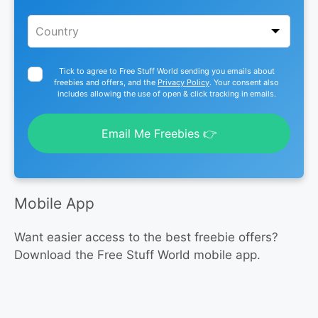
Tick to agree to Free Stuff World sending you emails about
freebies and offers, and the
Privacy Policy
. Your consent also
includes allowing the use of open & click tracking in emails.
Email Me Freebies 👉
Mobile App
Want easier access to the best freebie offers?
Download the Free Stuff World mobile app.