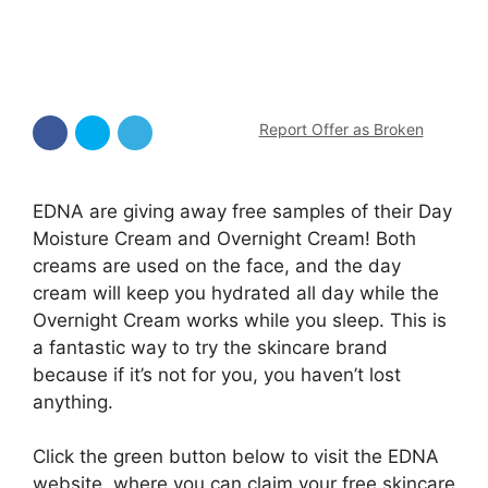
Report Offer as Broken
EDNA are giving away free samples of their Day
Moisture Cream and Overnight Cream! Both
creams are used on the face, and the day
cream will keep you hydrated all day while the
Overnight Cream works while you sleep. This is
a fantastic way to try the skincare brand
because if it’s not for you, you haven’t lost
anything.
Click the green button below to visit the EDNA
website, where you can claim your free skincare