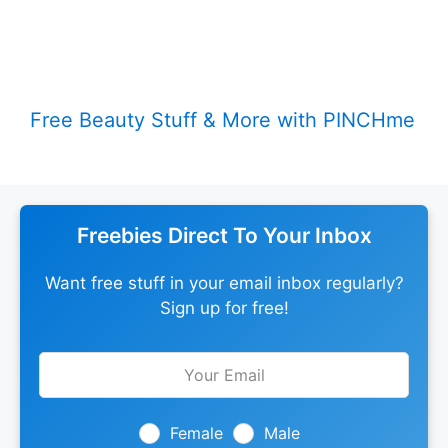
Free Beauty Stuff & More with PINCHme
Freebies Direct To Your Inbox
Want free stuff in your email inbox regularly?
Sign up for free!
Leave
this
field
blank
Female
Male