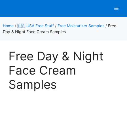
Skip
Men
to
content
Home
/
🇺🇸 USA Free Stuff
/
Free Moisturizer Samples
/
Free
Day & Night Face Cream Samples
Free Day & Night
Face Cream
Samples