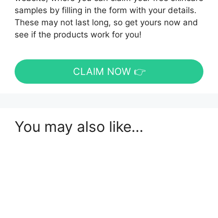
samples by filling in the form with your details.
These may not last long, so get yours now and
see if the products work for you!
CLAIM NOW 👉
You may also like…