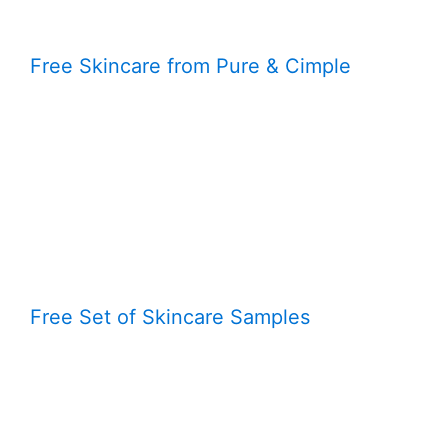
Free Skincare from Pure & Cimple
Free Set of Skincare Samples