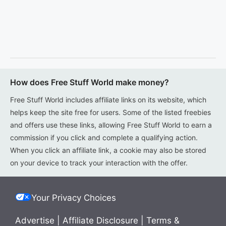
How does Free Stuff World make money?
Free Stuff World includes affiliate links on its website, which
helps keep the site free for users. Some of the listed freebies
and offers use these links, allowing Free Stuff World to earn a
commission if you click and complete a qualifying action.
When you click an affiliate link, a cookie may also be stored
on your device to track your interaction with the offer.
Your Privacy Choices
Advertise
|
Affiliate Disclosure
|
Terms &