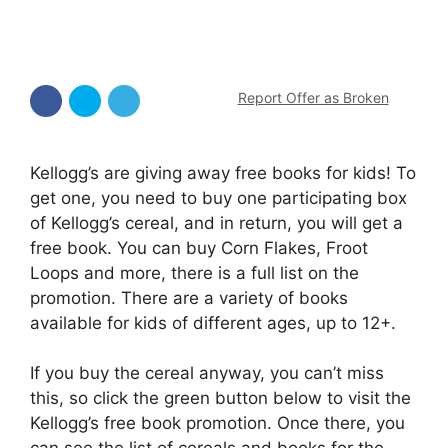
Report Offer as Broken
Kellogg’s are giving away free books for kids! To
get one, you need to buy one participating box
of Kellogg’s cereal, and in return, you will get a
free book. You can buy Corn Flakes, Froot
Loops and more, there is a full list on the
promotion. There are a variety of books
available for kids of different ages, up to 12+.
If you buy the cereal anyway, you can’t miss
this, so click the green button below to visit the
Kellogg’s free book promotion. Once there, you