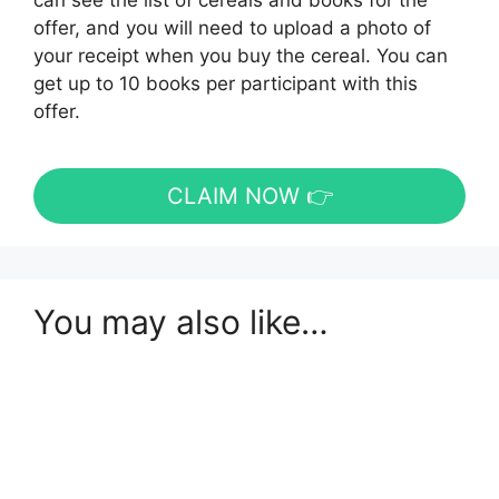
can see the list of cereals and books for the
offer, and you will need to upload a photo of
your receipt when you buy the cereal. You can
get up to 10 books per participant with this
offer.
CLAIM NOW 👉
You may also like…