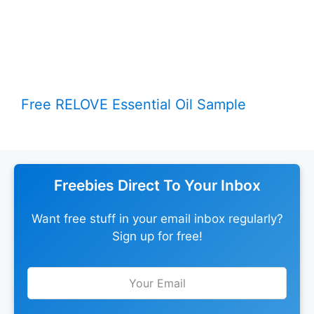
Free RELOVE Essential Oil Sample
Freebies Direct To Your Inbox
Want free stuff in your email inbox regularly?
Sign up for free!
Leave
this
field