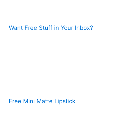
Want Free Stuff in Your Inbox?
Free Mini Matte Lipstick