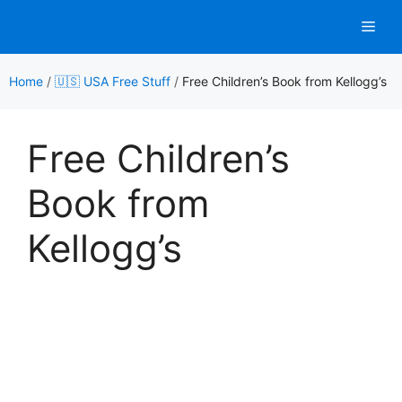
Skip
Men
to
content
Home
/
🇺🇸 USA Free Stuff
/
Free Children’s Book from Kellogg’s
Free Children’s
Book from
Kellogg’s