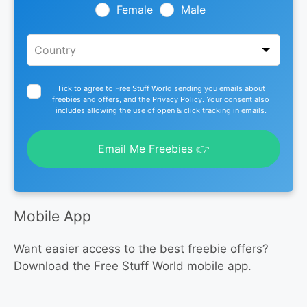
blank
Female
Male
Tick to agree to Free Stuff World sending you emails about
freebies and offers, and the
Privacy Policy
. Your consent also
includes allowing the use of open & click tracking in emails.
Email Me Freebies 👉
Mobile App
Want easier access to the best freebie offers?
Download the Free Stuff World mobile app.