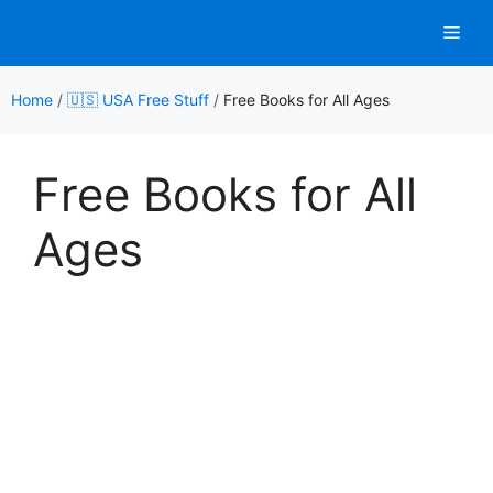
Skip
Men
to
content
Home
/
🇺🇸 USA Free Stuff
/
Free Books for All Ages
Free Books for All
Ages