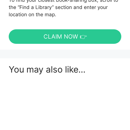
To find your closest book-sharing box, scroll to
the “Find a Library” section and enter your
location on the map.
CLAIM NOW 👉
You may also like…