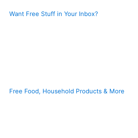
Want Free Stuff in Your Inbox?
Free Food, Household Products & More