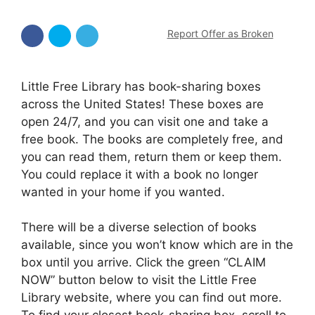
Report Offer as Broken
Little Free Library has book-sharing boxes
across the United States! These boxes are
open 24/7, and you can visit one and take a
free book. The books are completely free, and
you can read them, return them or keep them.
You could replace it with a book no longer
wanted in your home if you wanted.
There will be a diverse selection of books
available, since you won’t know which are in the
box until you arrive. Click the green “CLAIM
NOW” button below to visit the Little Free
Library website, where you can find out more.