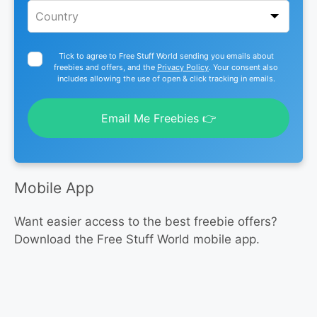
Tick to agree to Free Stuff World sending you emails about
freebies and offers, and the
Privacy Policy
. Your consent also
includes allowing the use of open & click tracking in emails.
Email Me Freebies 👉
Mobile App
Want easier access to the best freebie offers?
Download the Free Stuff World mobile app.