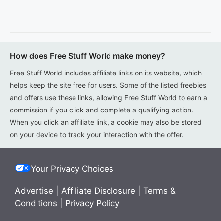
How does Free Stuff World make money?
Free Stuff World includes affiliate links on its website, which
helps keep the site free for users. Some of the listed freebies
and offers use these links, allowing Free Stuff World to earn a
commission if you click and complete a qualifying action.
When you click an affiliate link, a cookie may also be stored
on your device to track your interaction with the offer.
Your Privacy Choices
Advertise
|
Affiliate Disclosure
|
Terms &
Conditions
|
Privacy Policy