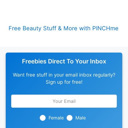
Free Beauty Stuff & More with PINCHme
Freebies Direct To Your Inbox
Want free stuff in your email inbox regularly?
Sign up for free!
Leave
this
field
blank
Female
Male