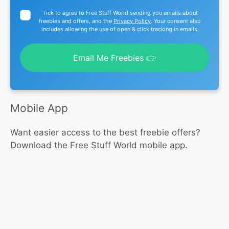
Tick to agree to Free Stuff World sending you emails about
freebies and offers, and the
Privacy Policy
. Your consent also
includes allowing the use of open & click tracking in emails.
Email Me Freebies 👉
Mobile App
Want easier access to the best freebie offers?
Download the Free Stuff World mobile app.