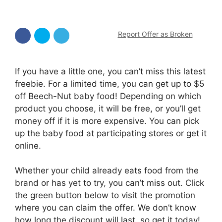
Report Offer as Broken
If you have a little one, you can’t miss this latest
freebie. For a limited time, you can get up to $5
off Beech-Nut baby food! Depending on which
product you choose, it will be free, or you’ll get
money off if it is more expensive. You can pick
up the baby food at participating stores or get it
online.
Whether your child already eats food from the
brand or has yet to try, you can’t miss out. Click
the green button below to visit the promotion
where you can claim the offer. We don’t know
how long the discount will last, so get it today!