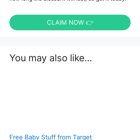
CLAIM NOW 👉
You may also like…
Free Baby Stuff from Target