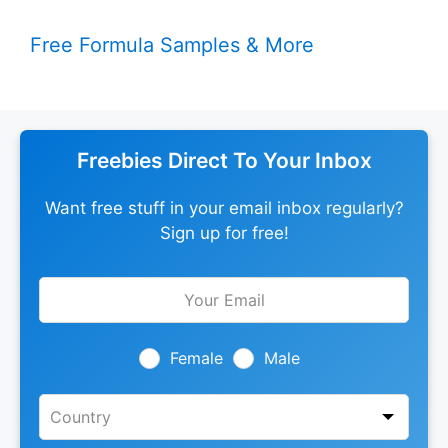
Free Formula Samples & More
Freebies Direct To Your Inbox
Want free stuff in your email inbox regularly?
Sign up for free!
Leave
this
field
blank
Female
Male