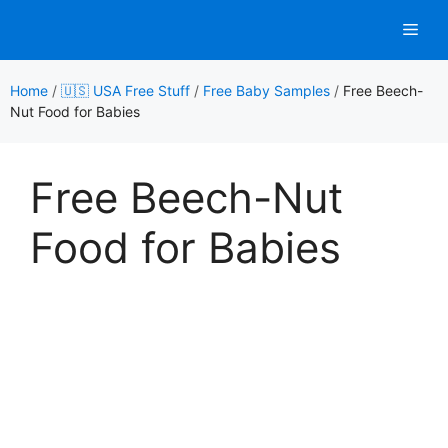
Skip
Men
to
content
Home
/
🇺🇸 USA Free Stuff
/
Free Baby Samples
/
Free Beech-
Nut Food for Babies
Free Beech-Nut
Food for Babies