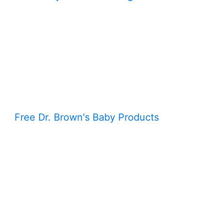
Free Dr. Brown's Baby Products