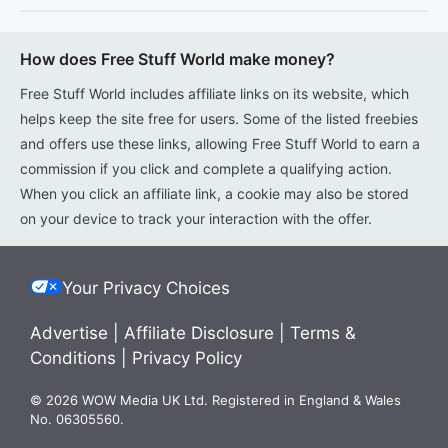
How does Free Stuff World make money?
Free Stuff World includes affiliate links on its website, which
helps keep the site free for users. Some of the listed freebies
and offers use these links, allowing Free Stuff World to earn a
commission if you click and complete a qualifying action.
When you click an affiliate link, a cookie may also be stored
on your device to track your interaction with the offer.
Your Privacy Choices
Advertise
|
Affiliate Disclosure
|
Terms &
Conditions
|
Privacy Policy
© 2026 WOW Media UK Ltd. Registered in England & Wales
No. 06305560.