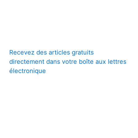
Recevez des articles gratuits
directement dans votre boîte aux lettres
électronique