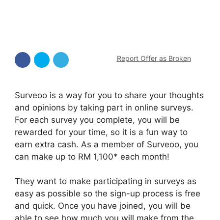
Report Offer as Broken
Surveoo is a way for you to share your thoughts
and opinions by taking part in online surveys.
For each survey you complete, you will be
rewarded for your time, so it is a fun way to
earn extra cash. As a member of Surveoo, you
can make up to RM 1,100* each month!
They want to make participating in surveys as
easy as possible so the sign-up process is free
and quick. Once you have joined, you will be
able to see how much you will make from the