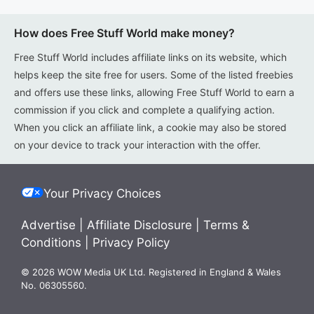
How does Free Stuff World make money?
Free Stuff World includes affiliate links on its website, which
helps keep the site free for users. Some of the listed freebies
and offers use these links, allowing Free Stuff World to earn a
commission if you click and complete a qualifying action.
When you click an affiliate link, a cookie may also be stored
on your device to track your interaction with the offer.
Your Privacy Choices
Advertise
|
Affiliate Disclosure
|
Terms &
Conditions
|
Privacy Policy
© 2026 WOW Media UK Ltd. Registered in England & Wales
No. 06305560.