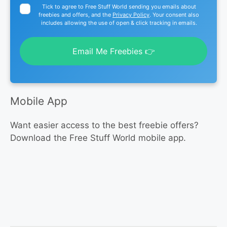
Tick to agree to Free Stuff World sending you emails about
freebies and offers, and the
Privacy Policy
. Your consent also
includes allowing the use of open & click tracking in emails.
Email Me Freebies 👉
Mobile App
Want easier access to the best freebie offers?
Download the Free Stuff World mobile app.