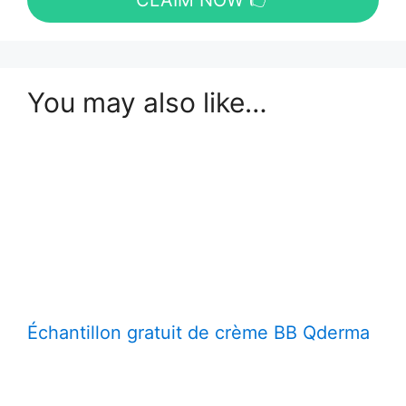
CLAIM NOW 👉
You may also like…
Échantillon gratuit de crème BB Qderma