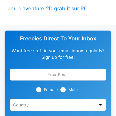
Jeu d'aventure 2D gratuit sur PC
Freebies Direct To Your Inbox
Want free stuff in your email inbox regularly?
Sign up for free!
Leave
this
field
blank
Female
Male