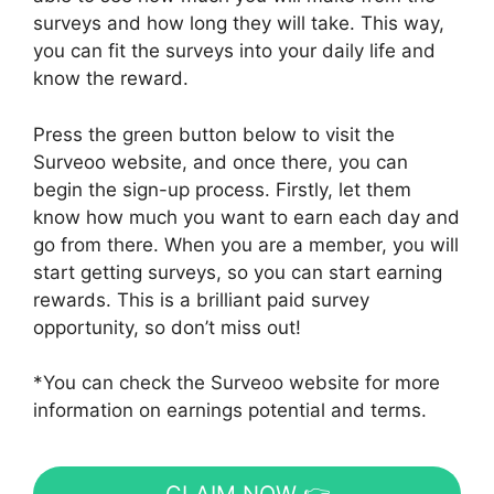
surveys and how long they will take. This way,
you can fit the surveys into your daily life and
know the reward.
Press the green button below to visit the
Surveoo website, and once there, you can
begin the sign-up process. Firstly, let them
know how much you want to earn each day and
go from there. When you are a member, you will
start getting surveys, so you can start earning
rewards. This is a brilliant paid survey
opportunity, so don’t miss out!
*You can check the Surveoo website for more
information on earnings potential and terms.