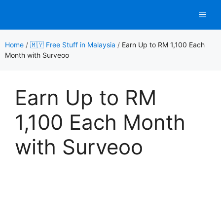
Skip
Men
to
content
Home
/
🇲🇾 Free Stuff in Malaysia
/
Earn Up to RM 1,100 Each
Month with Surveoo
Earn Up to RM
1,100 Each Month
with Surveoo