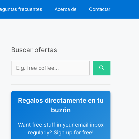
eguntas frecuentes
Acerca de
Contactar
Buscar ofertas
Buscar:
Regalos directamente en tu
buzón
Want free stuff in your email inbox
regularly? Sign up for free!