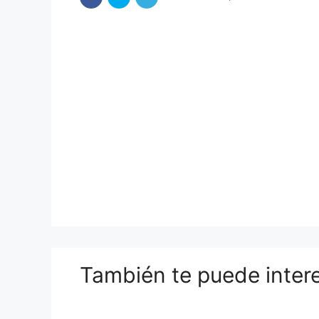
También te puede inter