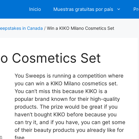
Inicio
Muestras gratuitas por país
Pr
eepstakes in Canada
/
Win a KIKO Milano Cosmetics Set
no Cosmetics Set
You Sweeps is running a competition where
you can win a KIKO Milano cosmetics set.
You can’t miss this because KIKO is a
popular brand known for their high-quality
products. The prize would be great if you
haven’t bought KIKO before because you
can try it, and if you have, you can get some
of their beauty products you already like for
en
free.