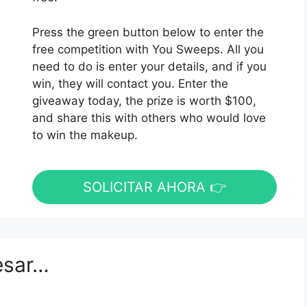
Press the green button below to enter the
free competition with You Sweeps. All you
need to do is enter your details, and if you
win, they will contact you. Enter the
giveaway today, the prize is worth $100,
and share this with others who would love
to win the makeup.
SOLICITAR AHORA 👉
esar…