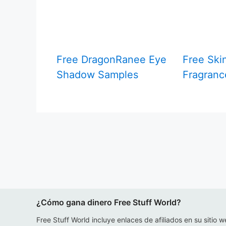
Free DragonRanee Eye
Free Ski
Shadow Samples
Fragranc
¿Cómo gana dinero Free Stuff World?
Free Stuff World incluye enlaces de afiliados en su sitio w