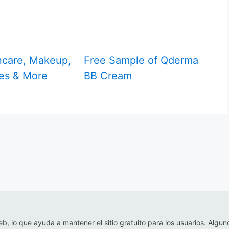
ncare, Makeup,
Free Sample of Qderma
es & More
BB Cream
eb, lo que ayuda a mantener el sitio gratuito para los usuarios. Algun