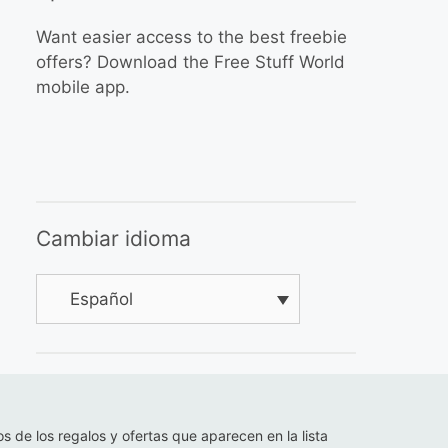
Want easier access to the best freebie
offers? Download the Free Stuff World
mobile app.
Cambiar idioma
Español
os de los regalos y ofertas que aparecen en la lista