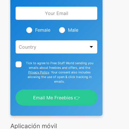
Leave
this
field
blank
Female
Male
Tick to agree to Free Stuff World sending you
emails about freebies and offers, and the
Privacy Policy
. Your consent also includes
allowing the use of open & click tracking in
emails.
Email Me Freebies 👉
Aplicación móvil