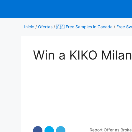
Saltar
al
contenido
Inicio
/
Ofertas
/
🇨🇦 Free Samples in Canada
/
Free Sw
Win a KIKO Mila
Report Offer as Brok