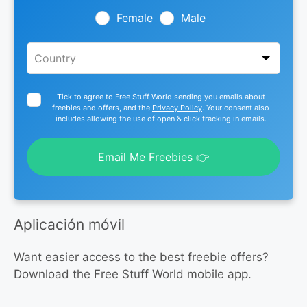
field
blank
Female
Male
Tick to agree to Free Stuff World sending you emails about
freebies and offers, and the
Privacy Policy
. Your consent also
includes allowing the use of open & click tracking in emails.
Email Me Freebies 👉
Aplicación móvil
Want easier access to the best freebie offers?
Download the Free Stuff World mobile app.