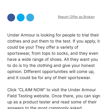
Report Offer as Broken
Under Armour is looking for people to trial their
clothes and put them to the test. If you apply, it
could be you! They offer a variety of
sportswear, from tops to socks, and they even
have a wide range of shoes. All they want you
to do is try the clothing and give your honest
opinion. Different opportunities will come up,
and it could be for any of their sportswear.
Click “CLAIM NOW” to visit the Under Armour
Field Testing website. Once there, you can sign
up as a product tester and read some of their
answers to the most commonly asked