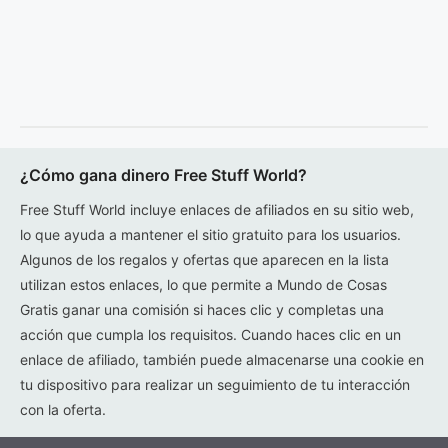
¿Cómo gana dinero Free Stuff World?
Free Stuff World incluye enlaces de afiliados en su sitio web,
lo que ayuda a mantener el sitio gratuito para los usuarios.
Algunos de los regalos y ofertas que aparecen en la lista
utilizan estos enlaces, lo que permite a Mundo de Cosas
Gratis ganar una comisión si haces clic y completas una
acción que cumpla los requisitos. Cuando haces clic en un
enlace de afiliado, también puede almacenarse una cookie en
tu dispositivo para realizar un seguimiento de tu interacción
con la oferta.