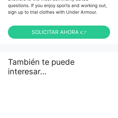
questions. If you enjoy sports and working out,
sign up to trial clothes with Under Armour.
SOLICITAR AHORA 👉
También te puede
interesar…