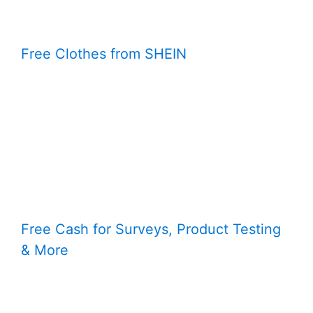
Free Clothes from SHEIN
Free Cash for Surveys, Product Testing
& More