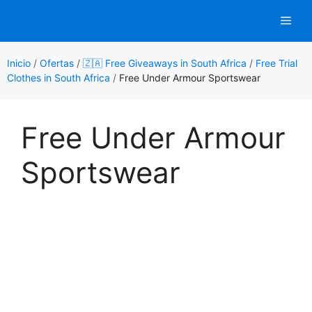
Saltar
Men
al
contenido
Inicio
/
Ofertas
/
🇿🇦 Free Giveaways in South Africa
/
Free Trial
Clothes in South Africa
/
Free Under Armour Sportswear
Free Under Armour
Sportswear