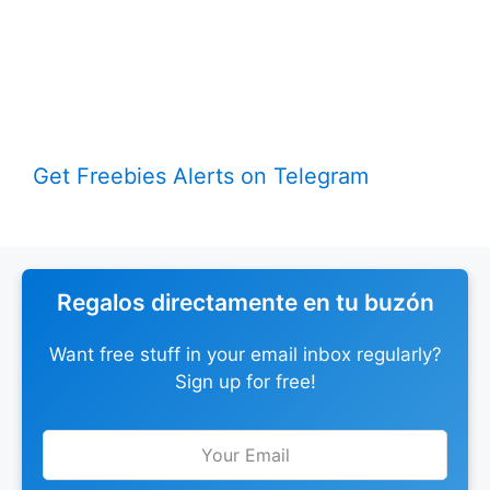
Get Freebies Alerts on Telegram
Regalos directamente en tu buzón
Want free stuff in your email inbox regularly?
Sign up for free!
Leave
this