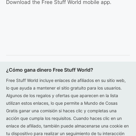
Download the Free Stuff World mobile app.
¿Cómo gana dinero Free Stuff World?
Free Stuff World incluye enlaces de afiliados en su sitio web,
lo que ayuda a mantener el sitio gratuito para los usuarios.
Algunos de los regalos y ofertas que aparecen en la lista
utilizan estos enlaces, lo que permite a Mundo de Cosas
Gratis ganar una comisión si haces clic y completas una
acción que cumpla los requisitos. Cuando haces clic en un
enlace de afiliado, también puede almacenarse una cookie en
tu dispositivo para realizar un seguimiento de tu interacción