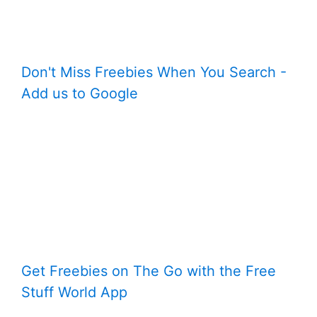
Don't Miss Freebies When You Search -
Add us to Google
Get Freebies on The Go with the Free
Stuff World App