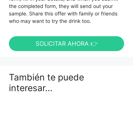
the completed form, they will send out your
sample. Share this offer with family or friends
who may want to try the drink too.
SOLICITAR AHORA 👉
También te puede
interesar…