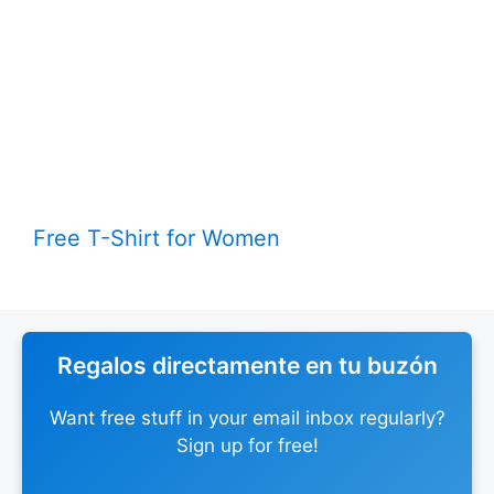
Free T-Shirt for Women
Regalos directamente en tu buzón
Want free stuff in your email inbox regularly?
Sign up for free!