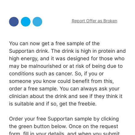
Report Offer as Broken
You can now get a free sample of the
Supportan drink. The drink is high in protein and
high energy, and it was designed for those who
may be malnourished or at risk of being due to
conditions such as cancer. So, if you or
someone you know could benefit from this,
order a free sample. You can always ask your
clinician about the drink and see if they think it
is suitable and if so, get the freebie.
Order your free Supportan sample by clicking
the green button below. Once on the request
form, fill in your details, and when you submit