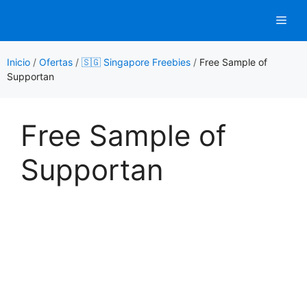
Saltar
Men
al
contenido
Inicio
/
Ofertas
/
🇸🇬 Singapore Freebies
/
Free Sample of
Supportan
Free Sample of
Supportan