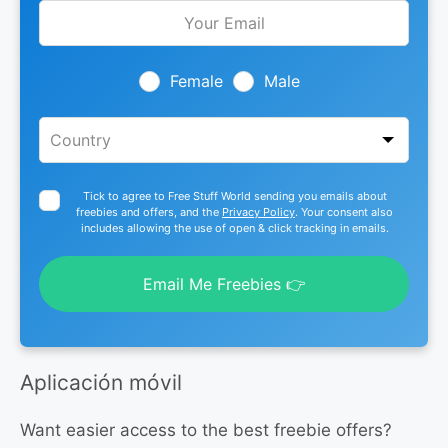
Leave
this
field
blank
Female
Male
Tick to agree to Free Stuff World sending you emails about
freebies and offers, and the
Privacy Policy
. Your consent also
includes allowing the use of open & click tracking in emails.
Email Me Freebies 👉
Aplicación móvil
Want easier access to the best freebie offers?