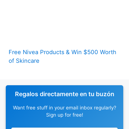
Free Nivea Products & Win $500 Worth
of Skincare
Regalos directamente en tu buzón
Want free stuff in your email inbox regularly?
Sign up for free!