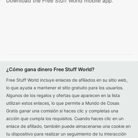
Download the Free Stuff World mobile app.
¿Cómo gana dinero Free Stuff World?
Free Stuff World incluye enlaces de afiliados en su sitio web,
lo que ayuda a mantener el sitio gratuito para los usuarios.
Algunos de los regalos y ofertas que aparecen en la lista
utilizan estos enlaces, lo que permite a Mundo de Cosas
Gratis ganar una comisión si haces clic y completas una
acción que cumpla los requisitos. Cuando haces clic en un
enlace de afiliado, también puede almacenarse una cookie en
tu dispositivo para realizar un seguimiento de tu interacción