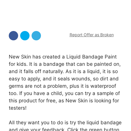
Report Offer as Broken
New Skin has created a Liquid Bandage Paint
for kids. It is a bandage that can be painted on,
and it falls off naturally. As it is a liquid, it is so
easy to apply, and it seals wounds, so dirt and
germs are not a problem, plus it is waterproof
too. If you have a child, you can try a sample of
this product for free, as New Skin is looking for
testers!
All they want you to do is try the liquid bandage
and give your feedback. Click the green button