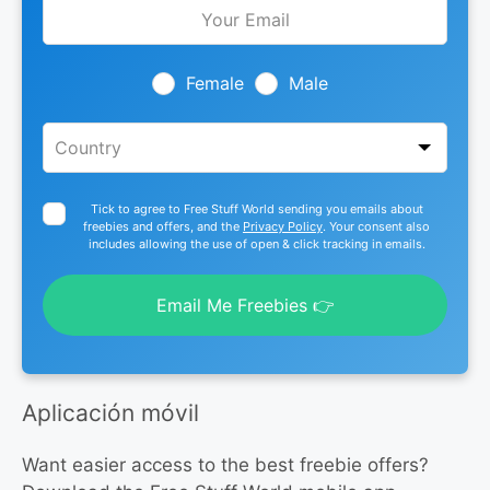
Leave
this
field
blank
Female
Male
Tick to agree to Free Stuff World sending you emails about
freebies and offers, and the
Privacy Policy
. Your consent also
includes allowing the use of open & click tracking in emails.
Email Me Freebies 👉
Aplicación móvil
Want easier access to the best freebie offers?