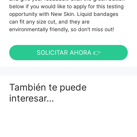
below if you would like to apply for this testing
opportunity with New Skin. Liquid bandages
can fit any size cut, and they are
environmentally friendly, so don’t miss out!
SOLICITAR AHORA 👉
También te puede
interesar…