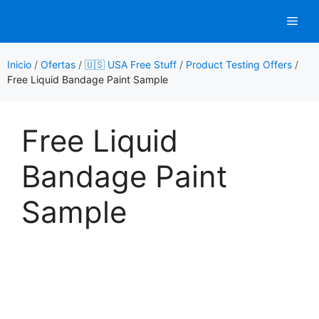
Saltar
Men
al
contenido
Inicio
/
Ofertas
/
🇺🇸 USA Free Stuff
/
Product Testing Offers
/
Free Liquid Bandage Paint Sample
Free Liquid
Bandage Paint
Sample