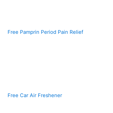
Free Pamprin Period Pain Relief
Free Car Air Freshener