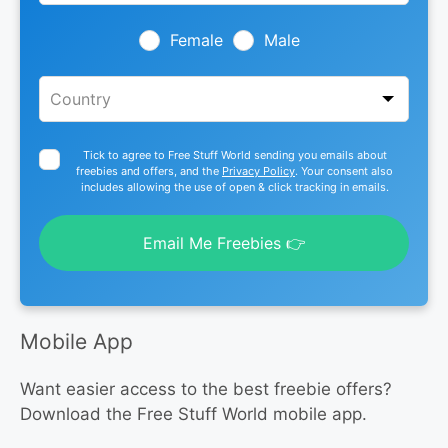
field
blank
Female
Male
Tick to agree to Free Stuff World sending you emails about
freebies and offers, and the
Privacy Policy
. Your consent also
includes allowing the use of open & click tracking in emails.
Email Me Freebies 👉
Mobile App
Want easier access to the best freebie offers?
Download the Free Stuff World mobile app.