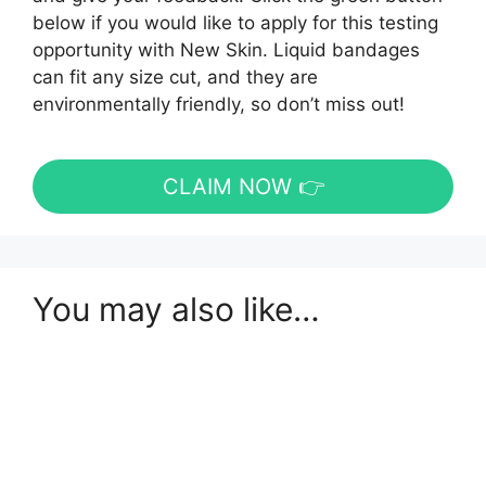
below if you would like to apply for this testing
opportunity with New Skin. Liquid bandages
can fit any size cut, and they are
environmentally friendly, so don’t miss out!
CLAIM NOW 👉
You may also like…