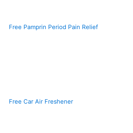
Free Pamprin Period Pain Relief
Free Car Air Freshener