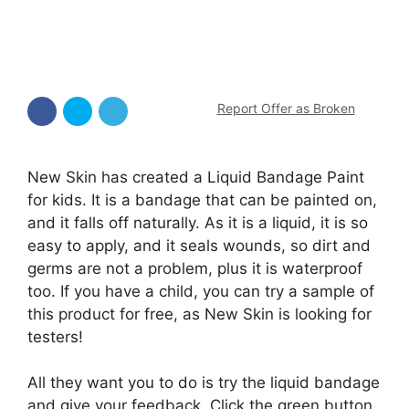
Report Offer as Broken
New Skin has created a Liquid Bandage Paint
for kids. It is a bandage that can be painted on,
and it falls off naturally. As it is a liquid, it is so
easy to apply, and it seals wounds, so dirt and
germs are not a problem, plus it is waterproof
too. If you have a child, you can try a sample of
this product for free, as New Skin is looking for
testers!
All they want you to do is try the liquid bandage
and give your feedback. Click the green button