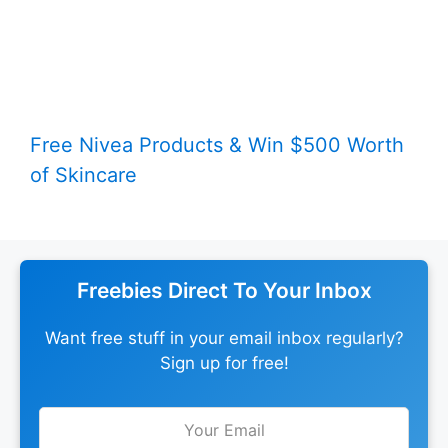
Free Nivea Products & Win $500 Worth
of Skincare
Freebies Direct To Your Inbox
Want free stuff in your email inbox regularly?
Sign up for free!
Leave
this