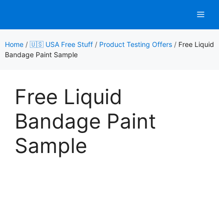
Skip
Men
to
content
Home
/
🇺🇸 USA Free Stuff
/
Product Testing Offers
/
Free Liquid
Bandage Paint Sample
Free Liquid
Bandage Paint
Sample