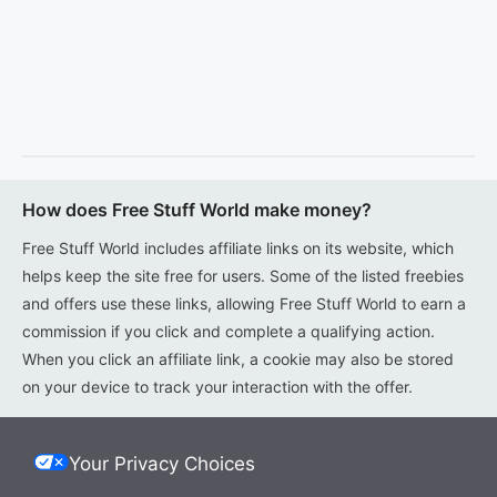
How does Free Stuff World make money?
Free Stuff World includes affiliate links on its website, which
helps keep the site free for users. Some of the listed freebies
and offers use these links, allowing Free Stuff World to earn a
commission if you click and complete a qualifying action.
When you click an affiliate link, a cookie may also be stored
on your device to track your interaction with the offer.
Your Privacy Choices