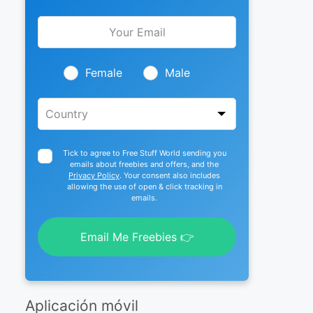
Leave
this
field
blank
Female
Male
Tick to agree to Free Stuff World sending you
emails about freebies and offers, and the
Privacy Policy
. Your consent also includes
allowing the use of open & click tracking in
emails.
Email Me Freebies 👉
Aplicación móvil