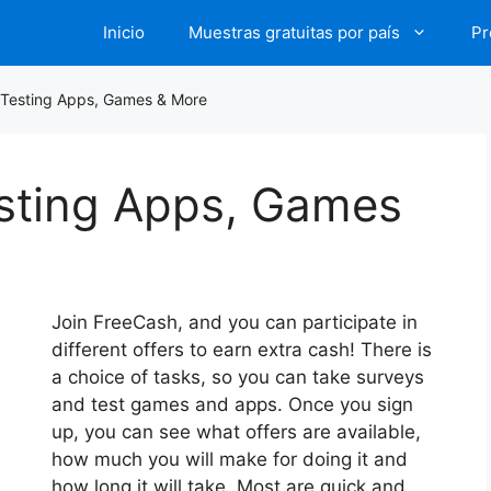
Inicio
Muestras gratuitas por país
Pr
 Testing Apps, Games & More
esting Apps, Games
Join FreeCash, and you can participate in
different offers to earn extra cash! There is
a choice of tasks, so you can take surveys
and test games and apps. Once you sign
up, you can see what offers are available,
how much you will make for doing it and
how long it will take. Most are quick and