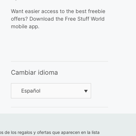
Want easier access to the best freebie
offers? Download the Free Stuff World
mobile app.
Cambiar idioma
Español
os de los regalos y ofertas que aparecen en la lista