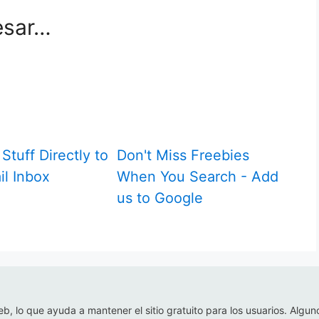
esar…
Stuff Directly to
Don't Miss Freebies
il Inbox
When You Search - Add
us to Google
eb, lo que ayuda a mantener el sitio gratuito para los usuarios. Algun