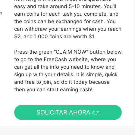
easy and take around 5-10 minutes. You’ll
en
earn coins for each task you complete, and
the coins can be exchanged for cash. You
can withdraw your earnings when you reach
$2, and 1,000 coins are worth $1.
Press the green “CLAIM NOW” button below
to go to the FreeCash website, where you
can get all the info you need to know and
sign up with your details. It is simple, quick
and free to join, so do it today because
then you can start earning cash!
SOLICITAR AHORA 👉