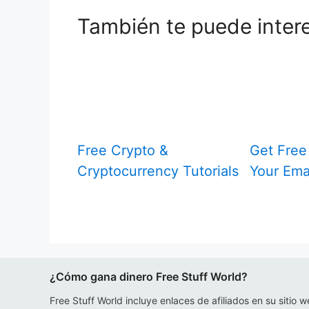
También te puede inter
Free Crypto &
Get Free 
Cryptocurrency Tutorials
Your Ema
¿Cómo gana dinero Free Stuff World?
Free Stuff World incluye enlaces de afiliados en su sitio w