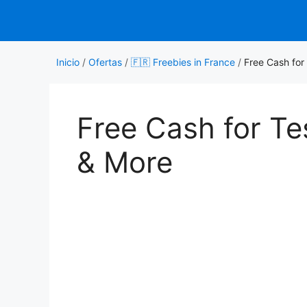
Saltar
al
contenido
Inicio
/
Ofertas
/
🇫🇷 Freebies in France
/
Free Cash for
Free Cash for T
& More