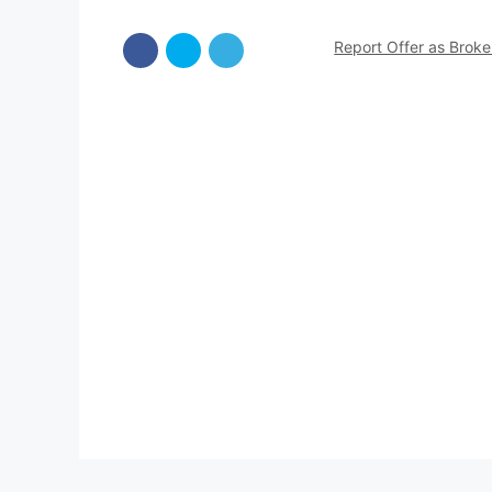
Report Offer as Brok