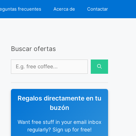
eguntas frecuentes
Acerca de
Contactar
Buscar ofertas
Buscar:
Regalos directamente en tu
buzón
Want free stuff in your email inbox
regularly? Sign up for free!