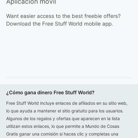
Aplicación móvil
Want easier access to the best freebie offers?
Download the Free Stuff World mobile app.
¿Cómo gana dinero Free Stuff World?
Free Stuff World incluye enlaces de afiliados en su sitio web,
lo que ayuda a mantener el sitio gratuito para los usuarios.
Algunos de los regalos y ofertas que aparecen en la lista
utilizan estos enlaces, lo que permite a Mundo de Cosas
Gratis ganar una comisión si haces clic y completas una