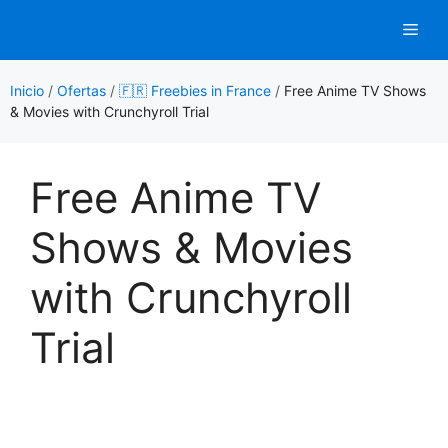
Saltar
Men
al
contenido
Inicio
/
Ofertas
/
🇫🇷 Freebies in France
/
Free Anime TV Shows
& Movies with Crunchyroll Trial
Free Anime TV
Shows & Movies
with Crunchyroll
Trial