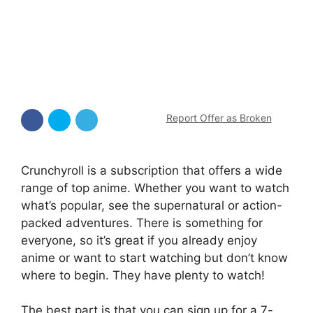
Report Offer as Broken
Crunchyroll is a subscription that offers a wide
range of top anime. Whether you want to watch
what’s popular, see the supernatural or action-
packed adventures. There is something for
everyone, so it’s great if you already enjoy
anime or want to start watching but don’t know
where to begin. They have plenty to watch!
The best part is that you can sign up for a 7-