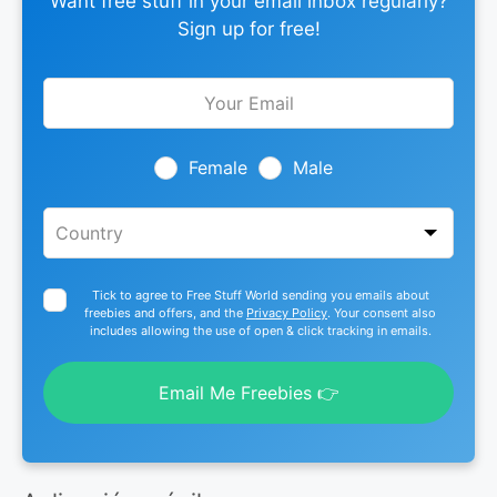
Want free stuff in your email inbox regularly?
Sign up for free!
Leave
this
field
blank
Female
Male
Tick to agree to Free Stuff World sending you emails about
freebies and offers, and the
Privacy Policy
. Your consent also
includes allowing the use of open & click tracking in emails.
Email Me Freebies 👉