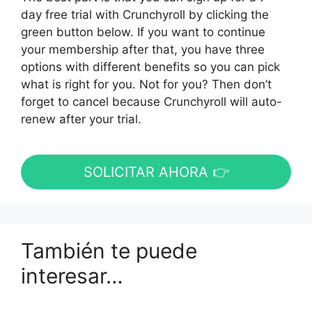
day free trial with Crunchyroll by clicking the
green button below. If you want to continue
your membership after that, you have three
options with different benefits so you can pick
what is right for you. Not for you? Then don’t
forget to cancel because Crunchyroll will auto-
renew after your trial.
SOLICITAR AHORA 👉
También te puede
interesar…