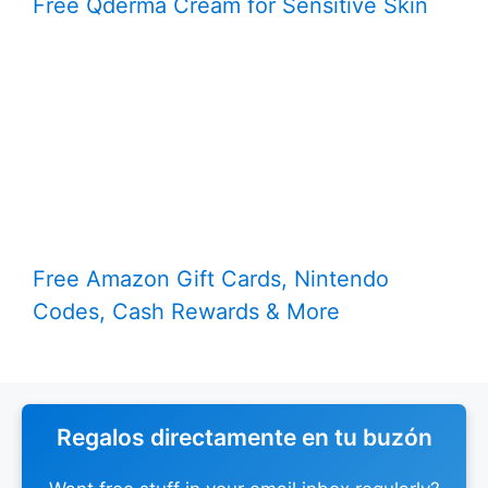
Free Qderma Cream for Sensitive Skin
Free Amazon Gift Cards, Nintendo
Codes, Cash Rewards & More
Regalos directamente en tu buzón