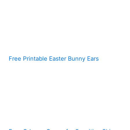
Free Printable Easter Bunny Ears