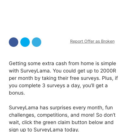
Report Offer as Broken
Getting some extra cash from home is simple
with SurveyLama. You could get up to 2000R
per month by taking their free surveys. Plus, if
you complete 3 surveys a day, you’ll get a
bonus.
SurveyLama has surprises every month, fun
challenges, competitions, and more! So don’t
wait, click the green claim button below and
sign up to SurveyLama today.