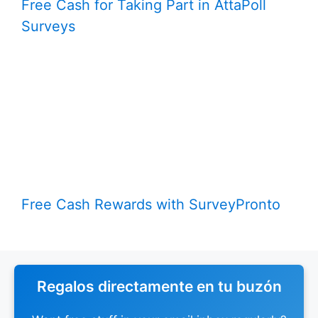
Free Cash for Taking Part in AttaPoll
Surveys
Free Cash Rewards with SurveyPronto
Regalos directamente en tu buzón