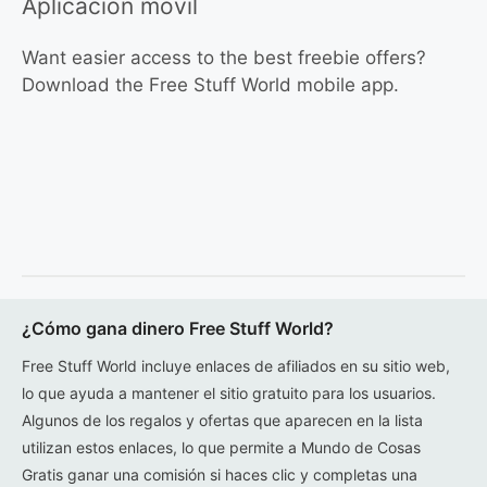
Aplicación móvil
Want easier access to the best freebie offers?
Download the Free Stuff World mobile app.
¿Cómo gana dinero Free Stuff World?
Free Stuff World incluye enlaces de afiliados en su sitio web,
lo que ayuda a mantener el sitio gratuito para los usuarios.
Algunos de los regalos y ofertas que aparecen en la lista
utilizan estos enlaces, lo que permite a Mundo de Cosas
Gratis ganar una comisión si haces clic y completas una