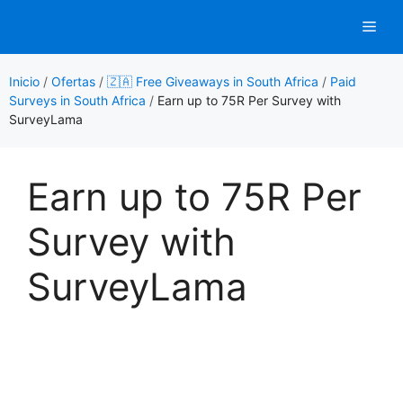
Saltar
Men
al
contenido
Inicio
/
Ofertas
/
🇿🇦 Free Giveaways in South Africa
/
Paid
Surveys in South Africa
/
Earn up to 75R Per Survey with
SurveyLama
Earn up to 75R Per
Survey with
SurveyLama