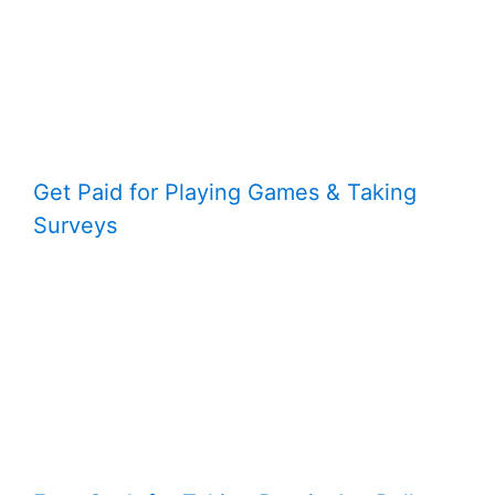
Get Paid for Playing Games & Taking
Surveys