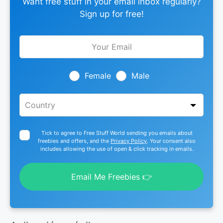
Want free stuff in your email inbox regularly?
Sign up for free!
Leave
this
field
blank
Female
Male
Tick to agree to Free Stuff World sending you emails about
freebies and offers, and the
Privacy Policy
. Your consent also
includes allowing the use of open & click tracking in emails.
Email Me Freebies 👉