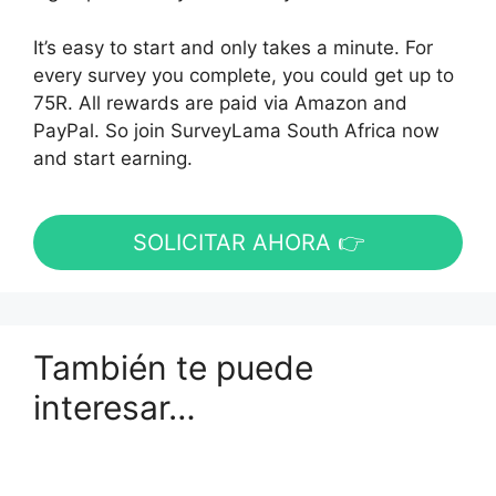
It’s easy to start and only takes a minute. For
every survey you complete, you could get up to
75R. All rewards are paid via Amazon and
PayPal. So join SurveyLama South Africa now
and start earning.
SOLICITAR AHORA 👉
También te puede
interesar…