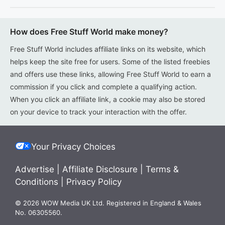
How does Free Stuff World make money?
Free Stuff World includes affiliate links on its website, which
helps keep the site free for users. Some of the listed freebies
and offers use these links, allowing Free Stuff World to earn a
commission if you click and complete a qualifying action.
When you click an affiliate link, a cookie may also be stored
on your device to track your interaction with the offer.
Your Privacy Choices
Advertise
|
Affiliate Disclosure
|
Terms &
Conditions
|
Privacy Policy
© 2026 WOW Media UK Ltd. Registered in England & Wales
No. 06305560.