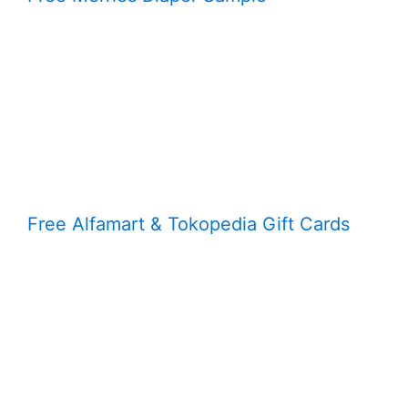
Free Alfamart & Tokopedia Gift Cards