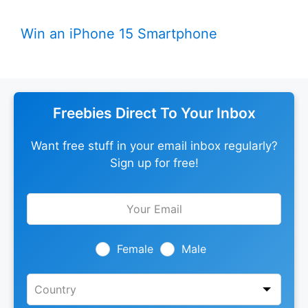
Win an iPhone 15 Smartphone
Freebies Direct To Your Inbox
Want free stuff in your email inbox regularly?
Sign up for free!
Leave
this
field
blank
Female
Male