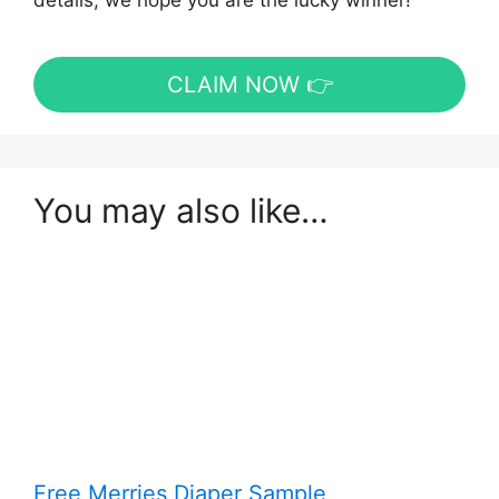
details, we hope you are the lucky winner!
CLAIM NOW 👉
You may also like…
Free Merries Diaper Sample