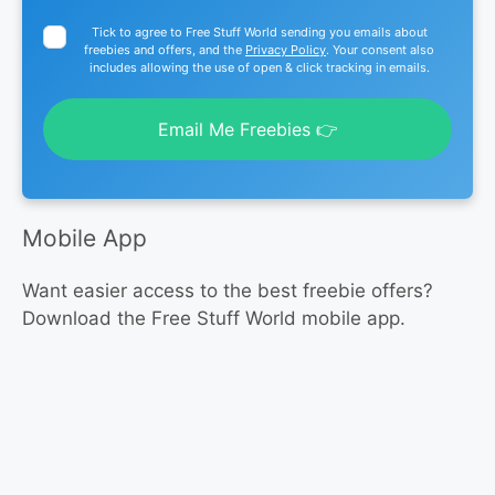
Tick to agree to Free Stuff World sending you emails about
freebies and offers, and the
Privacy Policy
. Your consent also
includes allowing the use of open & click tracking in emails.
Email Me Freebies 👉
Mobile App
Want easier access to the best freebie offers?
Download the Free Stuff World mobile app.