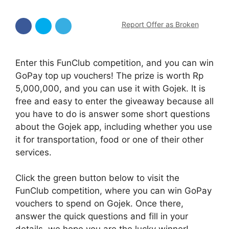
Report Offer as Broken
Enter this FunClub competition, and you can win
GoPay top up vouchers! The prize is worth Rp
5,000,000, and you can use it with Gojek. It is
free and easy to enter the giveaway because all
you have to do is answer some short questions
about the Gojek app, including whether you use
it for transportation, food or one of their other
services.
Click the green button below to visit the
FunClub competition, where you can win GoPay
vouchers to spend on Gojek. Once there,
answer the quick questions and fill in your