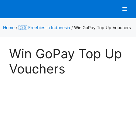
Skip
Men
to
content
Home
/
🇮🇩 Freebies in Indonesia
/
Win GoPay Top Up Vouchers
Win GoPay Top Up
Vouchers