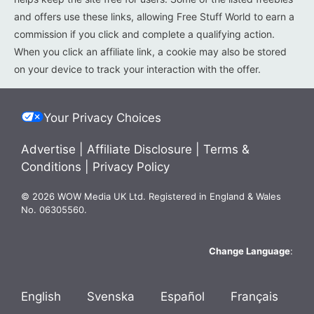
and offers use these links, allowing Free Stuff World to earn a
commission if you click and complete a qualifying action.
When you click an affiliate link, a cookie may also be stored
on your device to track your interaction with the offer.
Your Privacy Choices
Advertise
|
Affiliate Disclosure
|
Terms &
Conditions
|
Privacy Policy
© 2026 WOW Media UK Ltd. Registered in England & Wales
No. 06305560.
Change Language
:
English
Svenska
Español
Français