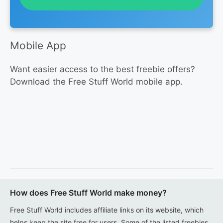
Mobile App
Want easier access to the best freebie offers?
Download the Free Stuff World mobile app.
How does Free Stuff World make money?
Free Stuff World includes affiliate links on its website, which
helps keep the site free for users. Some of the listed freebies