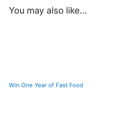
You may also like…
Win One Year of Fast Food