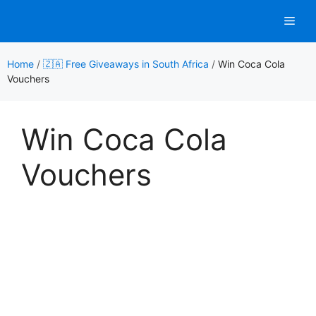
Skip
Men
to
content
Home
/
🇿🇦 Free Giveaways in South Africa
/
Win Coca Cola
Vouchers
Win Coca Cola
Vouchers