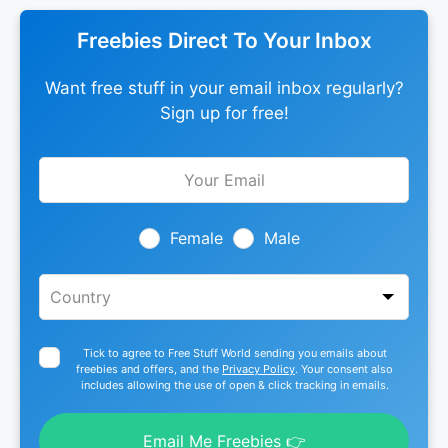
Freebies Direct To Your Inbox
Want free stuff in your email inbox regularly?
Sign up for free!
Leave
this
field
blank
Female
Male
Tick to agree to Free Stuff World sending you emails about
freebies and offers, and the
Privacy Policy
. Your consent also
includes allowing the use of open & click tracking in emails.
Email Me Freebies 👉