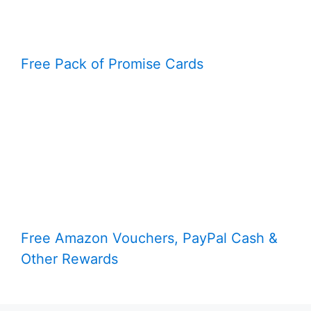
Free Pack of Promise Cards
Free Amazon Vouchers, PayPal Cash &
Other Rewards