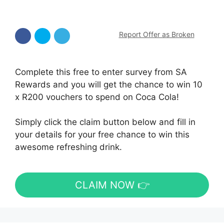
Report Offer as Broken
Complete this free to enter survey from SA
Rewards and you will get the chance to win 10
x R200 vouchers to spend on Coca Cola!
Simply click the claim button below and fill in
your details for your free chance to win this
awesome refreshing drink.
CLAIM NOW 👉