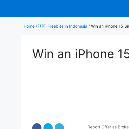
Skip
to
content
Home
/
🇮🇩 Freebies in Indonesia
/
Win an iPhone 15 S
Win an iPhone 1
Report Offer as Brok