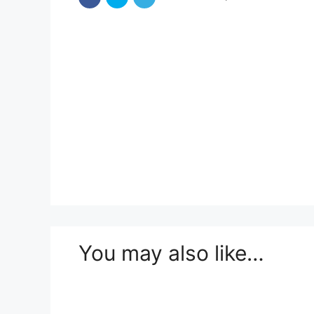
You may also like…