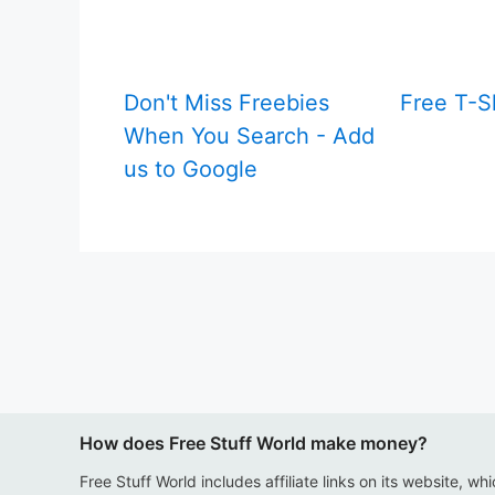
Don't Miss Freebies
Free T-S
When You Search - Add
us to Google
How does Free Stuff World make money?
Free Stuff World includes affiliate links on its website, wh