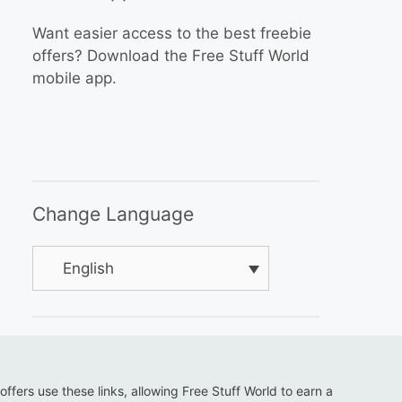
Want easier access to the best freebie
offers? Download the Free Stuff World
mobile app.
Change Language
English
 offers use these links, allowing Free Stuff World to earn a