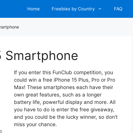
Home
Freebies by Country
FAQ
martphone
5 Smartphone
If you enter this FunClub competition, you
could win a free iPhone 15 Plus, Pro or Pro
Max! These smartphones each have their
own great features, such as a longer
battery life, powerful display and more. All
you have to do is enter the free giveaway,
and you could be the lucky winner, so don’t
miss your chance.
en