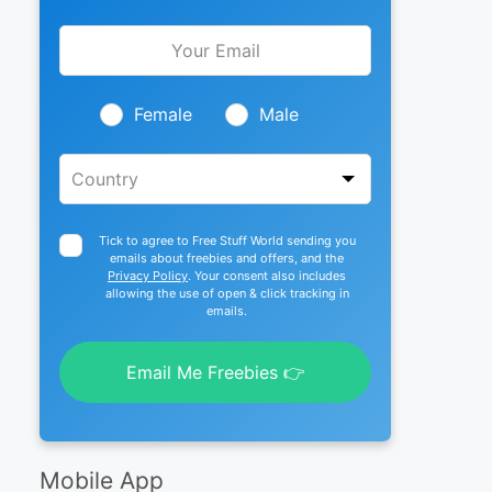
Leave
this
field
blank
Female
Male
Tick to agree to Free Stuff World sending you
emails about freebies and offers, and the
Privacy Policy
. Your consent also includes
allowing the use of open & click tracking in
emails.
Email Me Freebies 👉
Mobile App