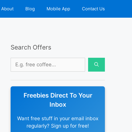
About
Blog
Mobile App
Contact Us
Search Offers
Search
for:
Freebies Direct To Your
Inbox
Want free stuff in your email inbox
regularly? Sign up for free!