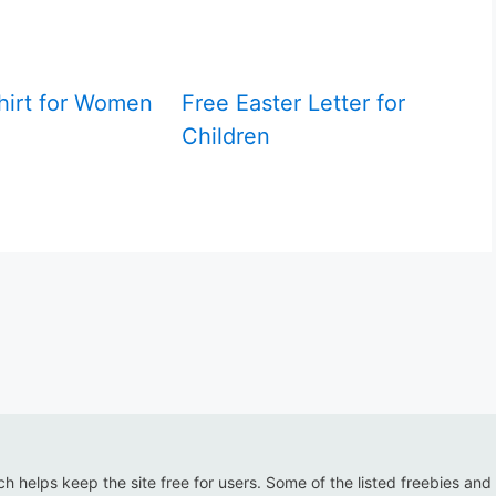
hirt for Women
Free Easter Letter for
Children
ich helps keep the site free for users. Some of the listed freebies and