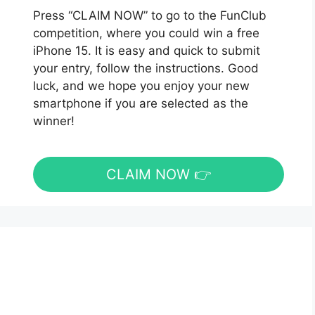
Press “CLAIM NOW” to go to the FunClub
competition, where you could win a free
iPhone 15. It is easy and quick to submit
your entry, follow the instructions. Good
luck, and we hope you enjoy your new
smartphone if you are selected as the
winner!
CLAIM NOW 👉