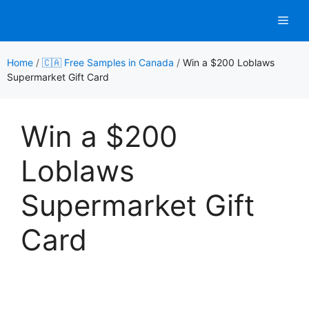
Skip
Men
to
content
Home
/
🇨🇦 Free Samples in Canada
/
Win a $200 Loblaws
Supermarket Gift Card
Win a $200
Loblaws
Supermarket Gift
Card