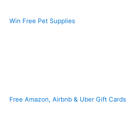
Win Free Pet Supplies
Free Amazon, Airbnb & Uber Gift Cards