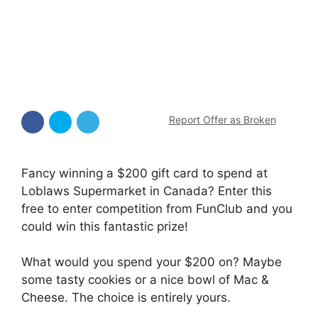
Report Offer as Broken
Fancy winning a $200 gift card to spend at
Loblaws Supermarket in Canada? Enter this
free to enter competition from FunClub and you
could win this fantastic prize!
What would you spend your $200 on? Maybe
some tasty cookies or a nice bowl of Mac &
Cheese. The choice is entirely yours.