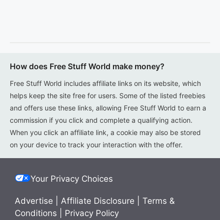
How does Free Stuff World make money?
Free Stuff World includes affiliate links on its website, which
helps keep the site free for users. Some of the listed freebies
and offers use these links, allowing Free Stuff World to earn a
commission if you click and complete a qualifying action.
When you click an affiliate link, a cookie may also be stored
on your device to track your interaction with the offer.
Your Privacy Choices
Advertise
|
Affiliate Disclosure
|
Terms &
Conditions
|
Privacy Policy