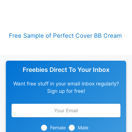
Free Sample of Perfect Cover BB Cream
Freebies Direct To Your Inbox
Want free stuff in your email inbox regularly?
Sign up for free!
Leave
this
field
blank
Female
Male