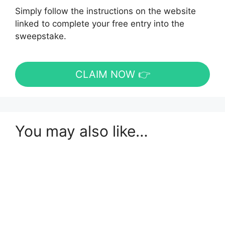
Simply follow the instructions on the website
linked to complete your free entry into the
sweepstake.
CLAIM NOW 👉
You may also like…