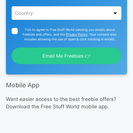
Tick to agree to Free Stuff World sending you emails about
freebies and offers, and the
Privacy Policy
. Your consent also
includes allowing the use of open & click tracking in emails.
Email Me Freebies 👉
Mobile App
Want easier access to the best freebie offers?
Download the Free Stuff World mobile app.