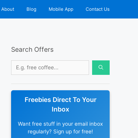
About
Blog
Mobile App
Contact Us
Search Offers
Search
for:
Freebies Direct To Your
Inbox
Want free stuff in your email inbox
regularly? Sign up for free!