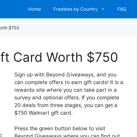
Home
Freebies by Country
FAQ
Worth $750
ift Card Worth $750
Sign up with Beyond Giveaways, and you
can complete offers to earn gift cards! It is a
rewards site where you can take part in a
survey and optional offers. If you complete
20 deals from three stages, you can get a
$750 Walmart gift card.
Press the green button below to visit
en
Beyond Giveaways where you can find out