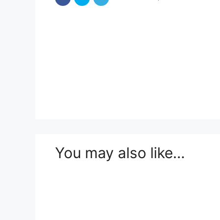
You may also like…