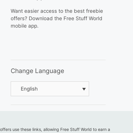
Want easier access to the best freebie
offers? Download the Free Stuff World
mobile app.
Change Language
English
 offers use these links, allowing Free Stuff World to earn a