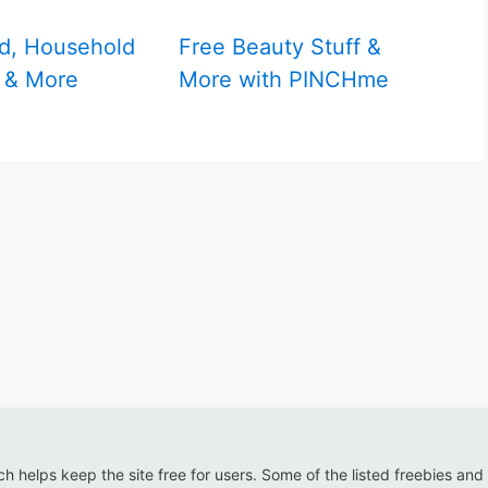
d, Household
Free Beauty Stuff &
 & More
More with PINCHme
ich helps keep the site free for users. Some of the listed freebies and