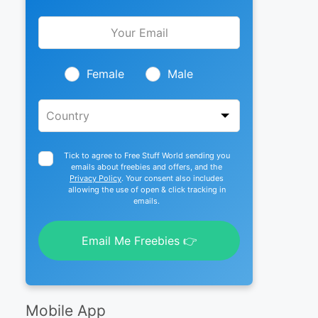
Leave
this
field
blank
Female
Male
Tick to agree to Free Stuff World sending you
emails about freebies and offers, and the
Privacy Policy
. Your consent also includes
allowing the use of open & click tracking in
emails.
Email Me Freebies 👉
Mobile App