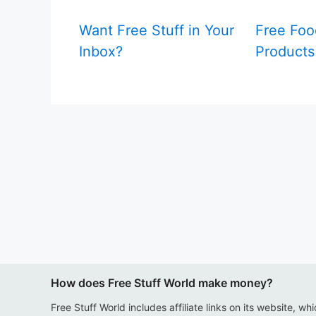
Want Free Stuff in Your
Free Foo
Inbox?
Products
How does Free Stuff World make money?
Free Stuff World includes affiliate links on its website, wh