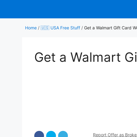
Skip
to
content
Home
/
🇺🇸 USA Free Stuff
/
Get a Walmart Gift Card 
Get a Walmart G
Report Offer as Brok