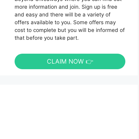
more information and join. Sign up is free
and easy and there will be a variety of
offers available to you. Some offers may
cost to complete but you will be informed of
that before you take part.
CLAIM NOW 👉